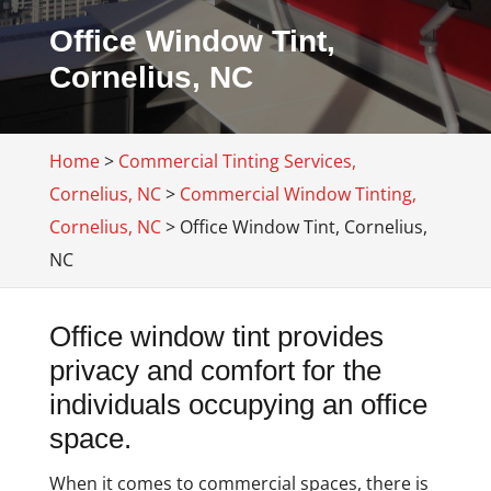
Office Window Tint,
Cornelius, NC
Home
>
Commercial Tinting Services,
Cornelius, NC
>
Commercial Window Tinting,
Cornelius, NC
>
Office Window Tint, Cornelius,
NC
Office window tint provides
privacy and comfort for the
individuals occupying an office
space.
When it comes to commercial spaces, there is