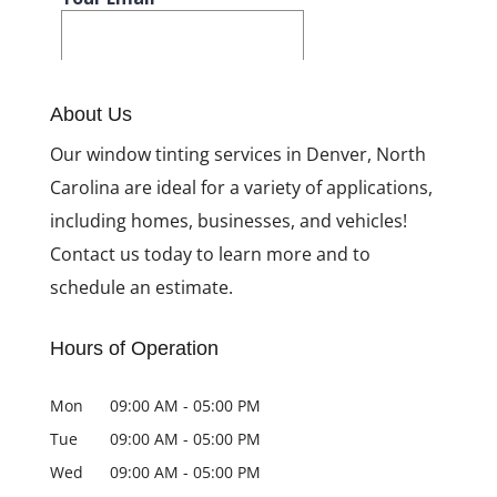
About Us
Our window tinting services in Denver, North
Carolina are ideal for a variety of applications,
including homes, businesses, and vehicles!
Contact us today to learn more and to
schedule an estimate.
Hours of Operation
Mon
09:00 AM
-
05:00 PM
Tue
09:00 AM
-
05:00 PM
Wed
09:00 AM
-
05:00 PM