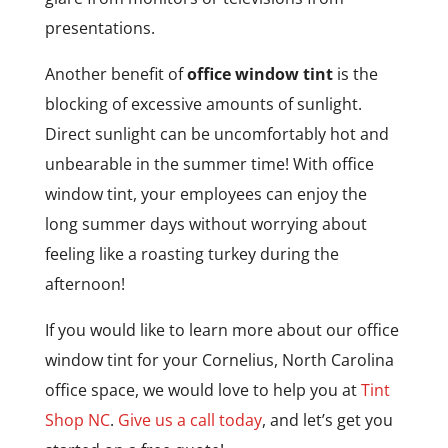
presentations.
Another benefit of
office window tint
is the
blocking of excessive amounts of sunlight.
Direct sunlight can be uncomfortably hot and
unbearable in the summer time! With office
window tint, your employees can enjoy the
long summer days without worrying about
feeling like a roasting turkey during the
afternoon!
If you would like to learn more about our office
window tint for your Cornelius, North Carolina
office space, we would love to help you at
Tint
Shop NC
.
Give us a call today
, and let’s get you