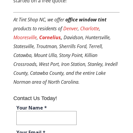
started on a free quote!
At Tint Shop NC, we offer
office window tint
products to residents of
Denver
,
Charlotte
,
Mooresville
,
Cornelius
,
Davidson, Huntersville,
Statesville, Troutman, Sherrills Ford, Terrell,
Catawba, Mount Ulla, Stony Point, Killian
Crossroads, West Port, Iron Station, Stanley, Iredell
County, Catawba County, and the entire Lake
Norman area of North Carolina.
Contact Us Today!