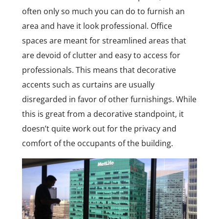
often only so much you can do to furnish an
area and have it look professional. Office
spaces are meant for streamlined areas that
are devoid of clutter and easy to access for
professionals. This means that decorative
accents such as curtains are usually
disregarded in favor of other furnishings. While
this is great from a decorative standpoint, it
doesn’t quite work out for the privacy and
comfort of the occupants of the building.