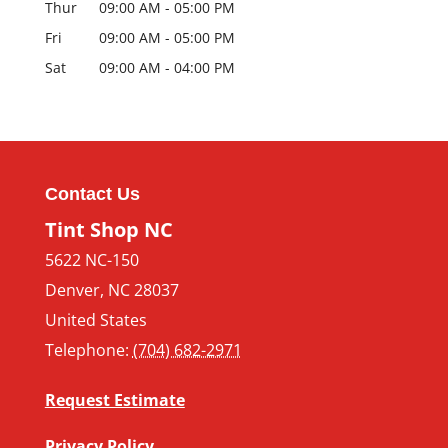
Thur
09:00 AM
-
05:00 PM
Fri
09:00 AM
-
05:00 PM
Sat
09:00 AM
-
04:00 PM
Contact Us
Tint Shop NC
5622 NC-150
Denver
,
NC
28037
United States
Telephone:
(704) 682-2971
Request Estimate
Privacy Policy