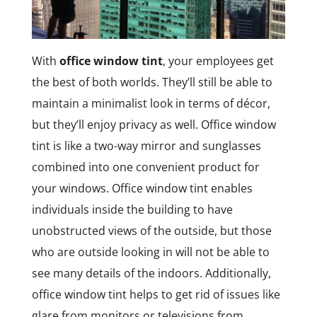
With
office window tint
, your employees get
the best of both worlds. They’ll still be able to
maintain a minimalist look in terms of décor,
but they’ll enjoy privacy as well. Office window
tint is like a two-way mirror and sunglasses
combined into one convenient product for
your windows. Office window tint enables
individuals inside the building to have
unobstructed views of the outside, but those
who are outside looking in will not be able to
see many details of the indoors. Additionally,
office window tint helps to get rid of issues like
glare from monitors or televisions from