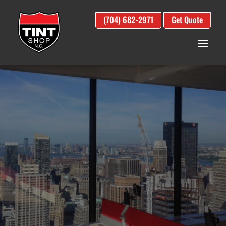
(704) 682-2971
Get Quote