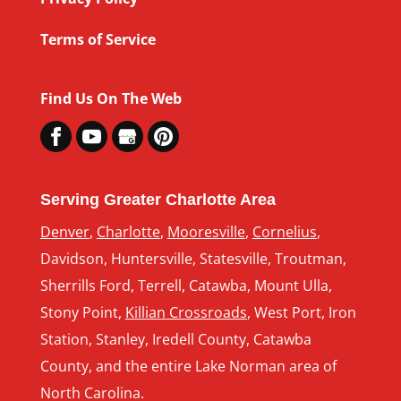
Terms of Service
Find Us On The Web
Serving Greater Charlotte Area
Denver
,
Charlotte
,
Mooresville
,
Cornelius
,
Davidson, Huntersville, Statesville, Troutman,
Sherrills Ford, Terrell, Catawba, Mount Ulla,
Stony Point,
Killian Crossroads
, West Port, Iron
Station, Stanley, Iredell County, Catawba
County, and the entire Lake Norman area of
North Carolina.