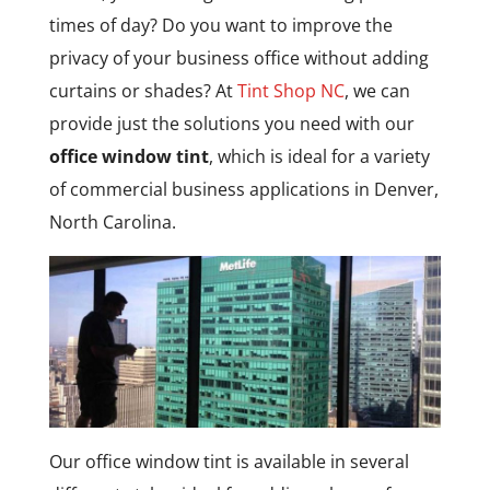
times of day? Do you want to improve the
privacy of your business office without adding
curtains or shades? At
Tint Shop NC
, we can
provide just the solutions you need with our
office window tint
, which is ideal for a variety
of commercial business applications in Denver,
North Carolina.
Our office window tint is available in several