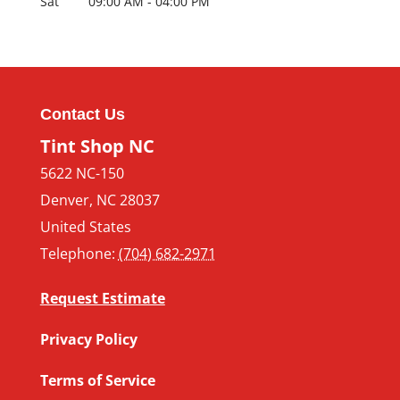
Sat
09:00 AM
-
04:00 PM
Contact Us
Tint Shop NC
5622 NC-150
Denver
,
NC
28037
United States
Telephone:
(704) 682-2971
Request Estimate
Privacy Policy
Terms of Service