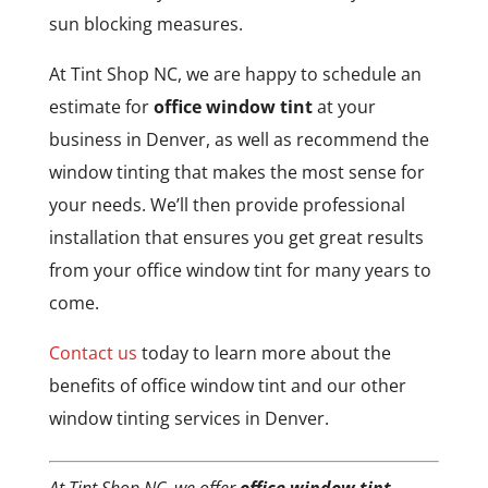
sun blocking measures.
At Tint Shop NC, we are happy to schedule an
estimate for
office window tint
at your
business in Denver, as well as recommend the
window tinting that makes the most sense for
your needs. We’ll then provide professional
installation that ensures you get great results
from your office window tint for many years to
come.
Contact us
today to learn more about the
benefits of office window tint and our other
window tinting services in Denver.
At Tint Shop NC, we offer
office window tint