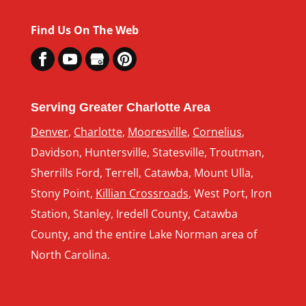
Find Us On The Web
Serving Greater Charlotte Area
Denver
,
Charlotte
,
Mooresville
,
Cornelius
,
Davidson, Huntersville, Statesville, Troutman,
Sherrills Ford, Terrell, Catawba, Mount Ulla,
Stony Point,
Killian Crossroads
, West Port, Iron
Station, Stanley, Iredell County, Catawba
County, and the entire Lake Norman area of
North Carolina.