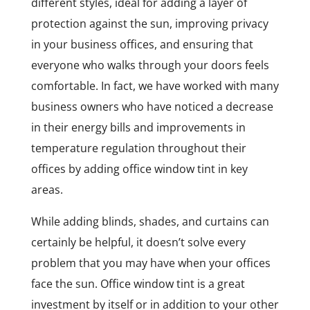
different styles, ideal for adding a layer of
protection against the sun, improving privacy
in your business offices, and ensuring that
everyone who walks through your doors feels
comfortable. In fact, we have worked with many
business owners who have noticed a decrease
in their energy bills and improvements in
temperature regulation throughout their
offices by adding office window tint in key
areas.
While adding blinds, shades, and curtains can
certainly be helpful, it doesn’t solve every
problem that you may have when your offices
face the sun. Office window tint is a great
investment by itself or in addition to your other