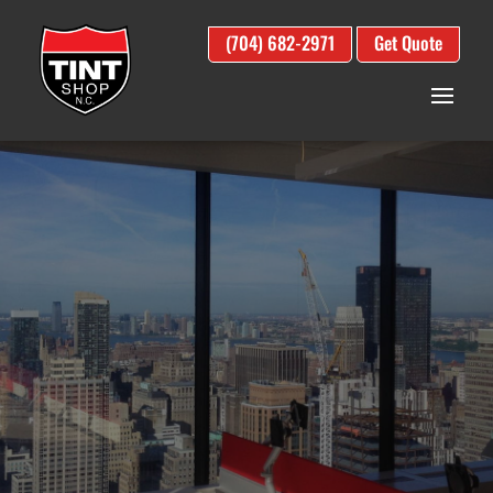
(704) 682-2971
Get Quote