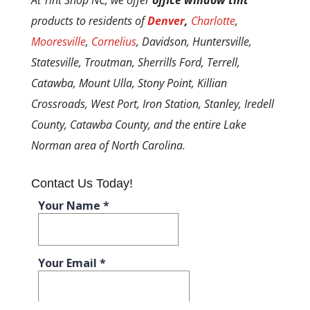
products to residents of
Denver
,
Charlotte
,
Mooresville
,
Cornelius
, Davidson, Huntersville,
Statesville, Troutman, Sherrills Ford, Terrell,
Catawba, Mount Ulla, Stony Point, Killian
Crossroads, West Port, Iron Station, Stanley, Iredell
County, Catawba County, and the entire Lake
Norman area of North Carolina.
Contact Us Today!