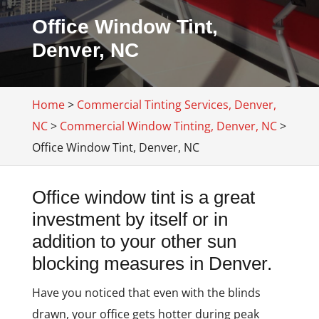
Office Window Tint,
Denver, NC
Home
>
Commercial Tinting Services, Denver,
NC
>
Commercial Window Tinting, Denver, NC
>
Office Window Tint, Denver, NC
Office window tint is a great
investment by itself or in
addition to your other sun
blocking measures in Denver.
Have you noticed that even with the blinds
drawn, your office gets hotter during peak