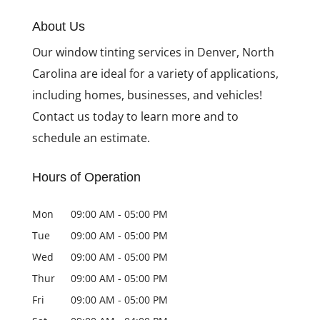
About Us
Our window tinting services in Denver, North
Carolina are ideal for a variety of applications,
including homes, businesses, and vehicles!
Contact us today to learn more and to
schedule an estimate.
Hours of Operation
Mon
09:00 AM
-
05:00 PM
Tue
09:00 AM
-
05:00 PM
Wed
09:00 AM
-
05:00 PM
Thur
09:00 AM
-
05:00 PM
Fri
09:00 AM
-
05:00 PM