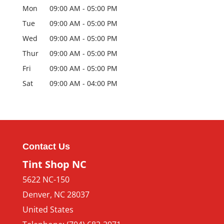
Mon
09:00 AM
-
05:00 PM
Tue
09:00 AM
-
05:00 PM
Wed
09:00 AM
-
05:00 PM
Thur
09:00 AM
-
05:00 PM
Fri
09:00 AM
-
05:00 PM
Sat
09:00 AM
-
04:00 PM
Contact Us
Tint Shop NC
5622 NC-150
Denver
,
NC
28037
United States