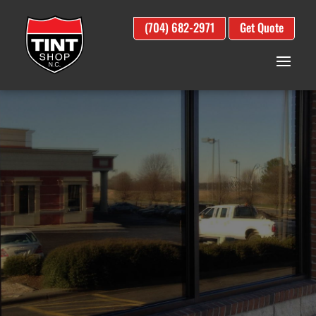
(704) 682-2971
Get Quote