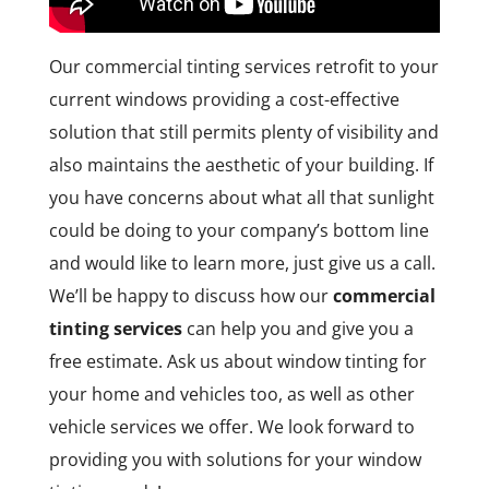
Our commercial tinting services retrofit to your
current windows providing a cost-effective
solution that still permits plenty of visibility and
also maintains the aesthetic of your building. If
you have concerns about what all that sunlight
could be doing to your company’s bottom line
and would like to learn more, just give us a call.
We’ll be happy to discuss how our
commercial
tinting services
can help you and give you a
free estimate. Ask us about window tinting for
your home and vehicles too, as well as other
vehicle services we offer. We look forward to
providing you with solutions for your window