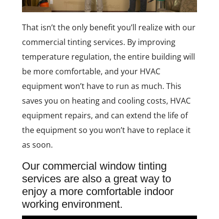
That isn’t the only benefit you’ll realize with our
commercial tinting services. By improving
temperature regulation, the entire building will
be more comfortable, and your HVAC
equipment won’t have to run as much. This
saves you on heating and cooling costs, HVAC
equipment repairs, and can extend the life of
the equipment so you won’t have to replace it
as soon.
Our commercial window tinting
services are also a great way to
enjoy a more comfortable indoor
working environment.