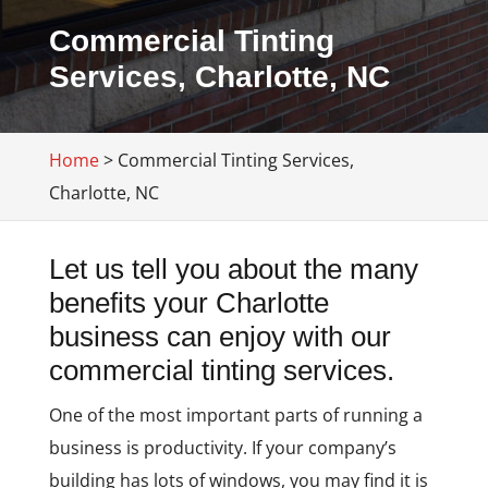
Commercial Tinting
Services, Charlotte, NC
Home
>
Commercial Tinting Services,
Charlotte, NC
Let us tell you about the many
benefits your Charlotte
business can enjoy with our
commercial tinting services.
One of the most important parts of running a
business is productivity. If your company’s
building has lots of windows, you may find it is