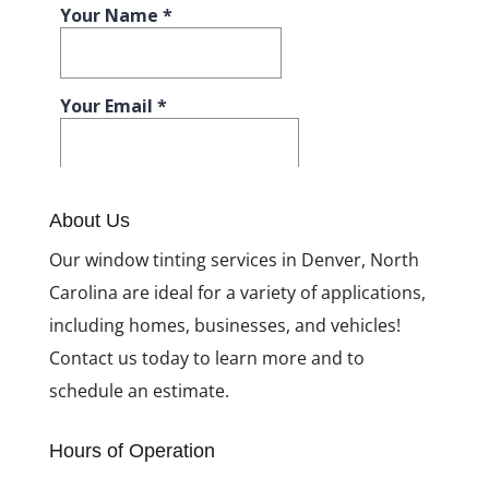
About Us
Our window tinting services in Denver, North
Carolina are ideal for a variety of applications,
including homes, businesses, and vehicles!
Contact us today to learn more and to
schedule an estimate.
Hours of Operation