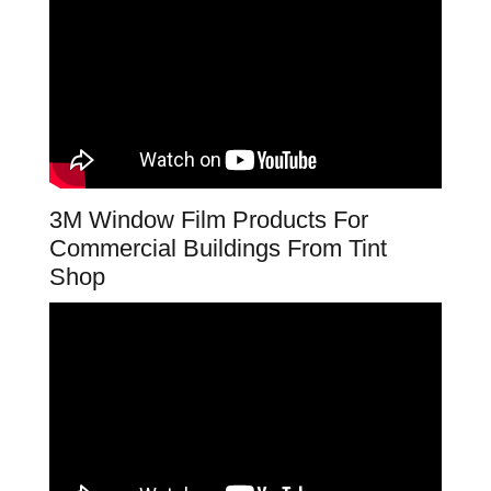
3M Window Film Products For
Commercial Buildings From Tint
Shop