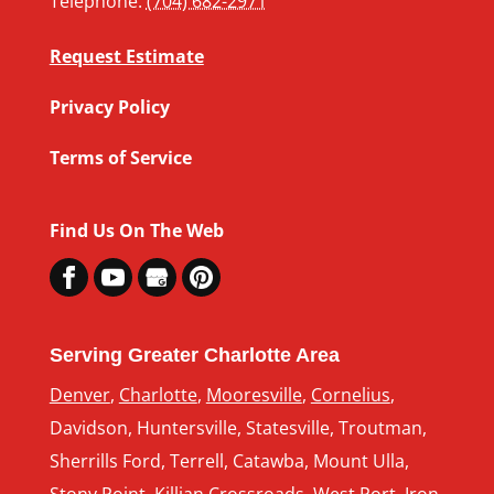
Telephone:
(704) 682-2971
Request Estimate
Privacy Policy
Terms of Service
Find Us On The Web
Serving Greater Charlotte Area
Denver
,
Charlotte
,
Mooresville
,
Cornelius
,
Davidson, Huntersville, Statesville, Troutman,
Sherrills Ford, Terrell, Catawba, Mount Ulla,