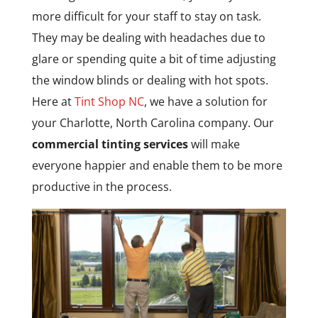
more difficult for your staff to stay on task.
They may be dealing with headaches due to
glare or spending quite a bit of time adjusting
the window blinds or dealing with hot spots.
Here at
Tint Shop NC
, we have a solution for
your Charlotte, North Carolina company. Our
commercial tinting services
will make
everyone happier and enable them to be more
productive in the process.