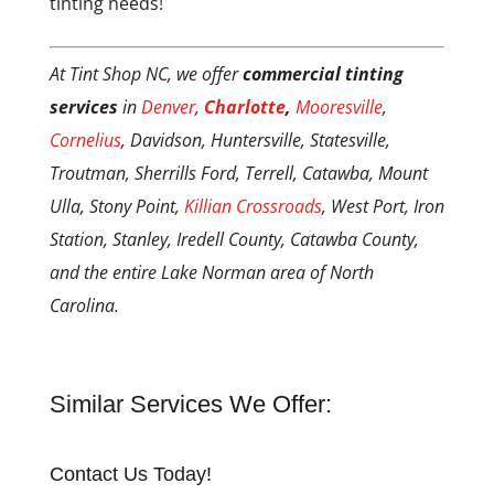
tinting needs!
At Tint Shop NC, we offer
commercial tinting
services
in
Denver
,
Charlotte
,
Mooresville
,
Cornelius
, Davidson, Huntersville, Statesville,
Troutman, Sherrills Ford, Terrell, Catawba, Mount
Ulla, Stony Point,
Killian Crossroads
, West Port, Iron
Station, Stanley, Iredell County, Catawba County,
and the entire Lake Norman area of North
Carolina.
Similar Services We Offer:
Contact Us Today!