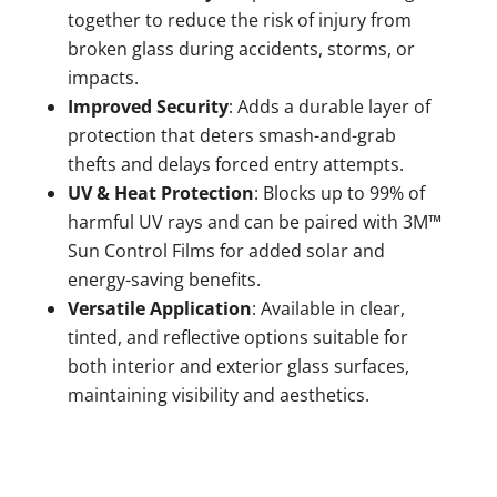
together to reduce the risk of injury from
broken glass during accidents, storms, or
impacts.
Improved Security
: Adds a durable layer of
protection that deters smash-and-grab
thefts and delays forced entry attempts.
UV & Heat Protection
: Blocks up to 99% of
harmful UV rays and can be paired with 3M™
Sun Control Films for added solar and
energy-saving benefits.
Versatile Application
: Available in clear,
tinted, and reflective options suitable for
both interior and exterior glass surfaces,
maintaining visibility and aesthetics.