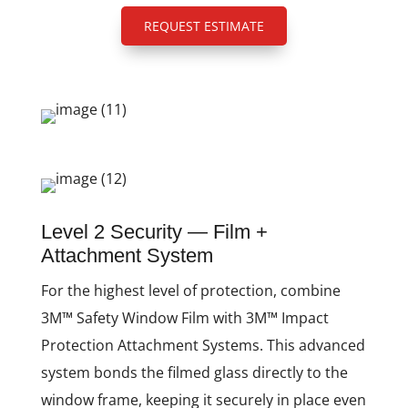
REQUEST ESTIMATE
Level 2 Security — Film +
Attachment System
For the highest level of protection, combine
3M™ Safety Window Film with 3M™ Impact
Protection Attachment Systems. This advanced
system bonds the filmed glass directly to the
window frame, keeping it securely in place even