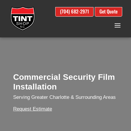
(704) 682-2971
Get Quote
Commercial Security Film
Installation
Serving Greater Charlotte & Surrounding Areas
Request Estimate