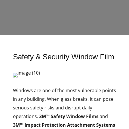
Safety & Security Window Film
Windows are one of the most vulnerable points
in any building. When glass breaks, it can pose
serious safety risks and disrupt daily
operations.
3M™ Safety Window Films
and
3M™ Impact Protection Attachment Systems