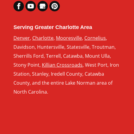
Serving Greater Charlotte Area
Denver
,
Charlotte
,
Mooresville
,
Cornelius
,
Davidson, Huntersville, Statesville, Troutman,
Sherrills Ford, Terrell, Catawba, Mount Ulla,
Stony Point,
Killian Crossroads
, West Port, Iron
Station, Stanley, Iredell County, Catawba
County, and the entire Lake Norman area of
North Carolina.