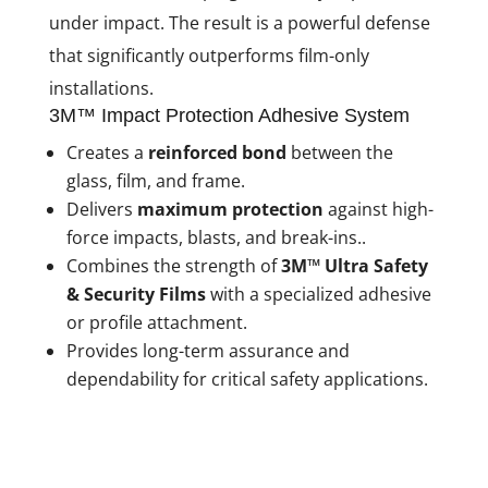
under impact. The result is a powerful defense
that significantly outperforms film-only
installations.
3M™ Impact Protection Adhesive System
Creates a
reinforced bond
between the
glass, film, and frame.
Delivers
maximum protection
against high-
force impacts, blasts, and break-ins..
Combines the strength of
3M™ Ultra Safety
& Security Films
with a specialized adhesive
or profile attachment.
Provides long-term assurance and
dependability for critical safety applications.