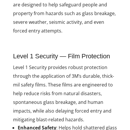
are designed to help safeguard people and
property from hazards such as glass breakage,
severe weather, seismic activity, and even
forced entry attempts.
Level 1 Security — Film Protection
Level 1 Security provides robust protection
through the application of 3M’s durable, thick-
mil safety films. These films are engineered to
help reduce risks from natural disasters,
spontaneous glass breakage, and human
impacts, while also delaying forced entry and
mitigating blast-related hazards.
Enhanced Safety
: Helps hold shattered glass