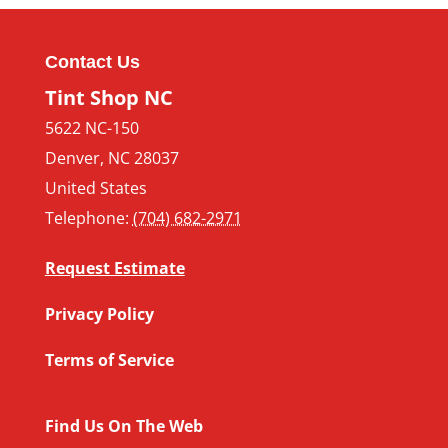
Contact Us
Tint Shop NC
5622 NC-150
Denver
,
NC
28037
United States
Telephone:
(704) 682-2971
Request Estimate
Privacy Policy
Terms of Service
Find Us On The Web