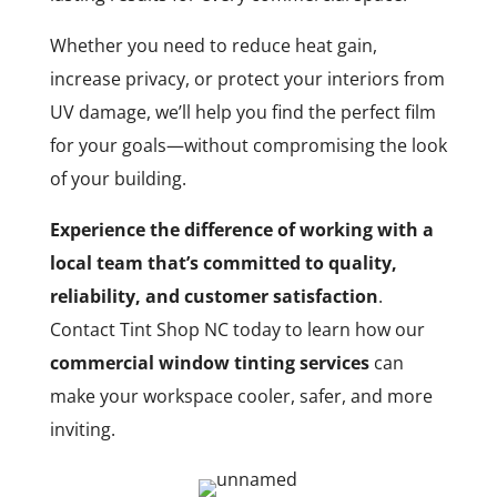
Whether you need to reduce heat gain,
increase privacy, or protect your interiors from
UV damage, we’ll help you find the perfect film
for your goals—without compromising the look
of your building.
Experience the difference of working with a
local team that’s committed to quality,
reliability, and customer satisfaction
.
Contact Tint Shop NC today to learn how our
commercial window tinting services
can
make your workspace cooler, safer, and more
inviting.