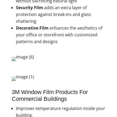
without sacrificing natural light
Security Film
adds an extra layer of
protection against break-ins and glass
shattering
Decorative Film
enhances the aesthetics of
your office or storefront with customized
patterns and designs
3M Window Film Products For
Commercial Buildings
Improves temperature regulation inside your
building.