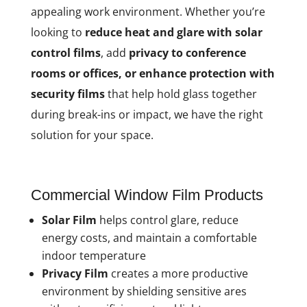
appealing work environment. Whether you’re
looking to
reduce heat and glare with solar
control films
, add
privacy to conference
rooms or offices, or enhance protection with
security films
that help hold glass together
during break-ins or impact, we have the right
solution for your space.
Commercial Window Film Products
Solar Film
helps control glare, reduce
energy costs, and maintain a comfortable
indoor temperature
Privacy Film
creates a more productive
environment by shielding sensitive ares