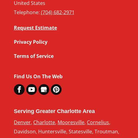
United States
Telephone:
(704) 682-2971
Request Estimate
Privacy Policy
Terms of Service
Find Us On The Web
Serving Greater Charlotte Area
Denver
,
Charlotte
,
Mooresville
,
Cornelius
,
Davidson, Huntersville, Statesville, Troutman,