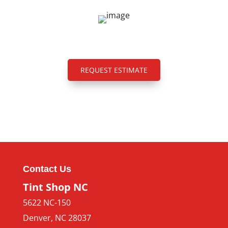
REQUEST ESTIMATE
Contact Us
Tint Shop NC
5622 NC-150
Denver
,
NC
28037