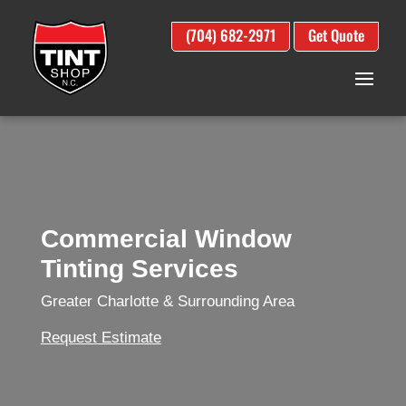
(704) 682-2971
Get Quote
Commercial Window
Tinting Services
Greater Charlotte & Surrounding Area
Request Estimate