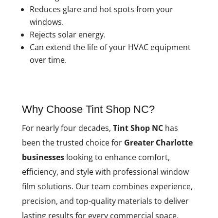
Reduces glare and hot spots from your
windows.
Rejects solar energy.
Can extend the life of your HVAC equipment
over time.
Why Choose Tint Shop NC?
For nearly four decades,
Tint Shop NC
has
been the trusted choice for
Greater Charlotte
businesses
looking to enhance comfort,
efficiency, and style with professional window
film solutions. Our team combines experience,
precision, and top-quality materials to deliver
lasting results for every commercial space.