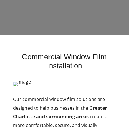
Commercial Window Film
Installation
Our commercial window film solutions are
designed to help businesses in the
Greater
Charlotte and surrounding areas
create a
more comfortable, secure, and visually