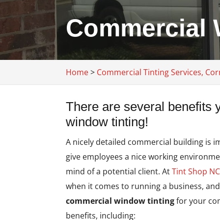
Commercial W
Home
>
Commercial Tinting Services, Cor
There are several benefits
window tinting!
A nicely detailed commercial building is i
give employees a nice working environment
mind of a potential client. At
Tint Shop N
when it comes to running a business, and
commercial window tinting
for your com
benefits, including: