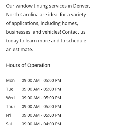
Our window tinting services in Denver,
North Carolina are ideal for a variety
of applications, including homes,
businesses, and vehicles! Contact us
today to learn more and to schedule
an estimate.
Hours of Operation
Mon
09:00 AM
-
05:00 PM
Tue
09:00 AM
-
05:00 PM
Wed
09:00 AM
-
05:00 PM
Thur
09:00 AM
-
05:00 PM
Fri
09:00 AM
-
05:00 PM
Sat
09:00 AM
-
04:00 PM