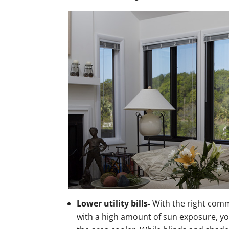
Lower utility bills-
With the right comm
with a high amount of sun exposure, you 