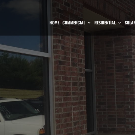
HOME
COMMERCIAL
RESIDENTIAL
SOLAR