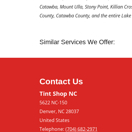
Catawba, Mount Ulla, Stony Point, Killian Cros
County, Catawba County, and the entire Lake
Similar Services We Offer:
Contact Us
Tint Shop NC
5622 NC-150
Denver
,
NC
28037
United States
Telephone:
(704) 682-2971