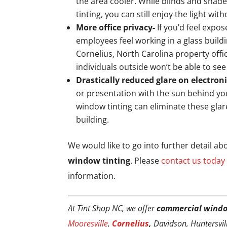
the area cooler. While blinds and shad
tinting, you can still enjoy the light wit
More office privacy-
If you’d feel expos
employees feel working in a glass build
Cornelius, North Carolina property offic
individuals outside won’t be able to see
Drastically reduced glare on electron
or presentation with the sun behind yo
window tinting can eliminate these glar
building.
We would like to go into further detail a
window tinting
. Please
contact us today
information.
At Tint Shop NC, we offer
commercial windo
Mooresville
,
Cornelius
,
Davidson, Huntersville