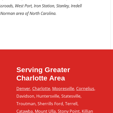
sroads, West Port, Iron Station, Stanley, Iredell
 Norman area of North Carolina.
Serving Greater
Charlotte Area
Denver
,
Charlotte
,
Mooresville
,
Cornelius
,
Davidson, Huntersville, Statesville,
Troutman, Sherrills Ford, Terrell,
Catawba, Mount Ulla, Stony Point,
Killian