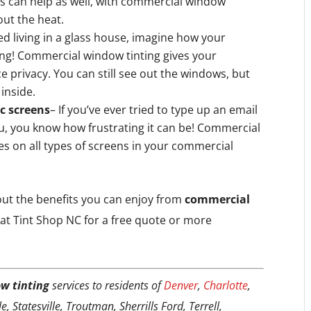
es can help as well, with commercial window
hout the heat.
ed living in a glass house, imagine how your
ing! Commercial window tinting gives your
e privacy. You can still see out the windows, but
 inside.
ic screens
– If you’ve ever tried to type up an email
u, you know how frustrating it can be! Commercial
es on all types of screens in your commercial
bout the benefits you can enjoy from
commercial
at Tint Shop NC for a free quote or more
w tinting
services to residents of
Denver
,
Charlotte
,
, Statesville, Troutman, Sherrills Ford, Terrell,