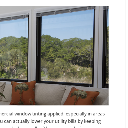
ercial window tinting applied, especially in areas
can actually lower your utility bills by keeping