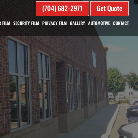
(704) 682-2971
Get Quote
 FILM
SECURITY FILM
PRIVACY FILM
GALLERY
AUTOMOTIVE
CONTACT