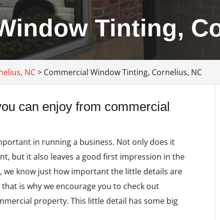
indow Tinting, Co
nelius, NC
>
Commercial Window Tinting, Cornelius, NC
 you can enjoy from commercial
mportant in running a business. Not only does it
, but it also leaves a good first impression in the
C
, we know just how important the little details are
 that is why we encourage you to check out
mercial property. This little detail has some big