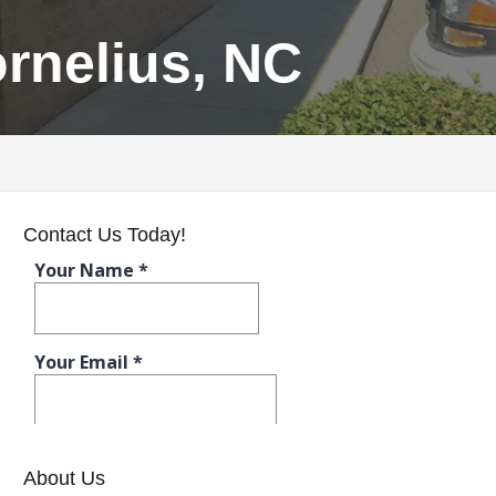
rnelius, NC
Contact Us Today!
About Us