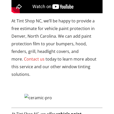
At Tint Shop NC, we’ll be happy to provide a
free estimate for vehicle paint protection in
Denver, North Carolina. We can add paint
protection film to your bumpers, hood,
fenders, grill, headlight covers, and
more.
Contact us
today to learn more about
this service and our other window tinting
solutions.