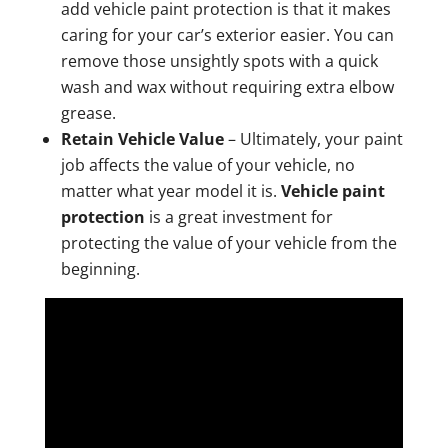
add vehicle paint protection is that it makes
caring for your car’s exterior easier. You can
remove those unsightly spots with a quick
wash and wax without requiring extra elbow
grease.
Retain Vehicle Value
– Ultimately, your paint
job affects the value of your vehicle, no
matter what year model it is.
Vehicle paint
protection
is a great investment for
protecting the value of your vehicle from the
beginning.