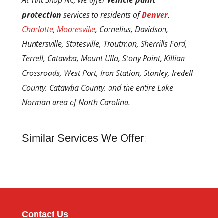
At Tint Shop NC, we offer
vehicle paint
protection
services to residents of
Denver
,
Charlotte
,
Mooresville
, Cornelius, Davidson,
Huntersville, Statesville, Troutman, Sherrills Ford,
Terrell, Catawba, Mount Ulla, Stony Point, Killian
Crossroads, West Port, Iron Station, Stanley, Iredell
County, Catawba County, and the entire Lake
Norman area of North Carolina.
Similar Services We Offer:
Contact Us