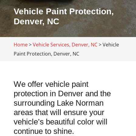
Vehicle Paint Protection,
Denver, NC
Home
>
Vehicle Services, Denver, NC
>
Vehicle
Paint Protection, Denver, NC
We offer vehicle paint
protection in Denver and the
surrounding Lake Norman
areas that will ensure your
vehicle’s beautiful color will
continue to shine.