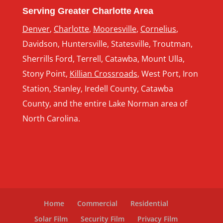
Serving Greater Charlotte Area
Denver
,
Charlotte
,
Mooresville
,
Cornelius
,
Davidson, Huntersville, Statesville, Troutman,
Sherrills Ford, Terrell, Catawba, Mount Ulla,
Stony Point,
Killian Crossroads
, West Port, Iron
Station, Stanley, Iredell County, Catawba
County, and the entire Lake Norman area of
North Carolina.
Home
Commercial
Residential
Solar Film
Security Film
Privacy Film