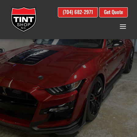
(704) 682-2971
Get Quote