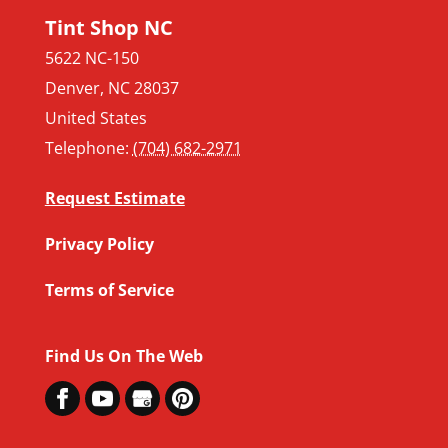
Tint Shop NC
5622 NC-150
Denver
,
NC
28037
United States
Telephone:
(704) 682-2971
Request Estimate
Privacy Policy
Terms of Service
Find Us On The Web