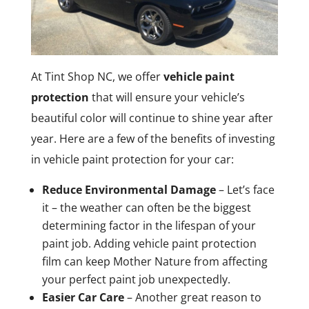
At Tint Shop NC, we offer
vehicle paint
protection
that will ensure your vehicle’s
beautiful color will continue to shine year after
year. Here are a few of the benefits of investing
in vehicle paint protection for your car:
Reduce Environmental Damage
– Let’s face
it – the weather can often be the biggest
determining factor in the lifespan of your
paint job. Adding vehicle paint protection
film can keep Mother Nature from affecting
your perfect paint job unexpectedly.
Easier Car Care
– Another great reason to