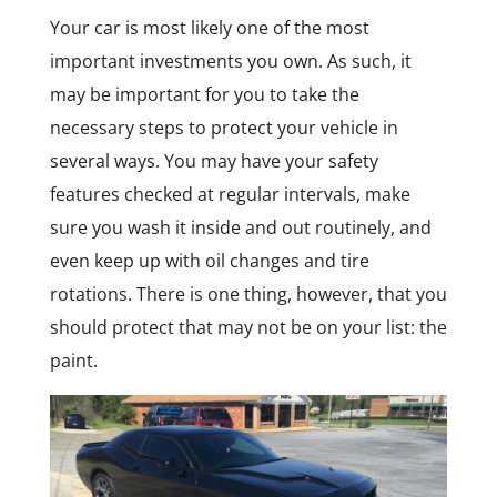
Your car is most likely one of the most
important investments you own. As such, it
may be important for you to take the
necessary steps to protect your vehicle in
several ways. You may have your safety
features checked at regular intervals, make
sure you wash it inside and out routinely, and
even keep up with oil changes and tire
rotations. There is one thing, however, that you
should protect that may not be on your list: the
paint.