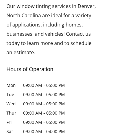
Our window tinting services in Denver,
North Carolina are ideal for a variety
of applications, including homes,
businesses, and vehicles! Contact us
today to learn more and to schedule
an estimate.
Hours of Operation
Mon
09:00 AM
-
05:00 PM
Tue
09:00 AM
-
05:00 PM
Wed
09:00 AM
-
05:00 PM
Thur
09:00 AM
-
05:00 PM
Fri
09:00 AM
-
05:00 PM
Sat
09:00 AM
-
04:00 PM