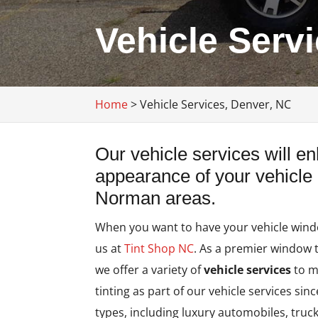
Vehicle Serv
Home
>
Vehicle Services, Denver, NC
Our vehicle services will e
appearance of your vehicle
Norman areas.
When you want to have your vehicle window
us at
Tint Shop NC
. As a premier window 
we offer a variety of
vehicle services
to m
tinting as part of our vehicle services sin
types, including luxury automobiles, truc