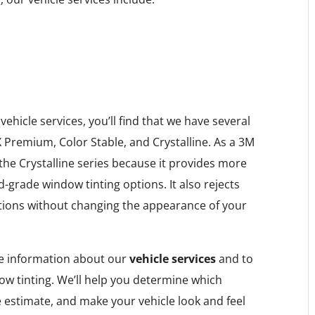
hicle services, you’ll find that we have several
 Premium, Color Stable, and Crystalline. As a 3M
e Crystalline series because it provides more
-grade window tinting options. It also rejects
tions without changing the appearance of your
e information about our
vehicle services
and to
w tinting. We’ll help you determine which
e estimate, and make your vehicle look and feel