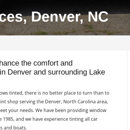
ices, Denver, NC
nhance the comfort and
 in Denver and surrounding Lake
s tinted, there is no better place to turn than to
tint shop serving the Denver, North Carolina area,
eet your needs. We have been providing window
ce 1985, and we have experience tinting all car
ks and boats.