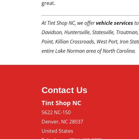
great.
At Tint Shop NC, we offer
vehicle services
to
Davidson, Huntersville, Statesville, Troutman,
Point, Killian Crossroads, West Port, Iron Sta
entire Lake Norman area of North Carolina.
Contact Us
Tint Shop NC
5622 NC-150
Denver
,
NC
28037
United States