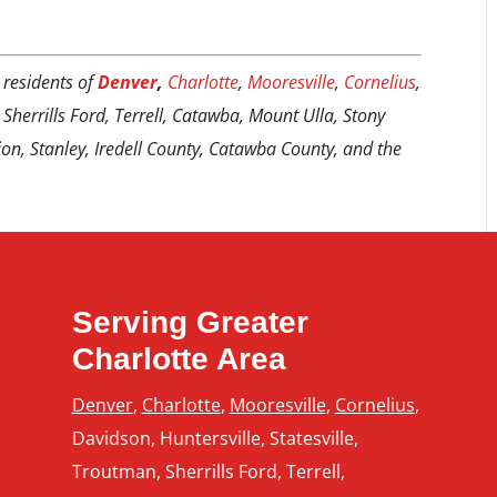
 residents of
Denver
,
Charlotte
,
Mooresville
,
Cornelius
,
 Sherrills Ford, Terrell, Catawba, Mount Ulla, Stony
tion, Stanley, Iredell County, Catawba County, and the
Serving Greater
Charlotte Area
Denver
,
Charlotte
,
Mooresville
,
Cornelius
,
Davidson, Huntersville, Statesville,
Troutman, Sherrills Ford, Terrell,