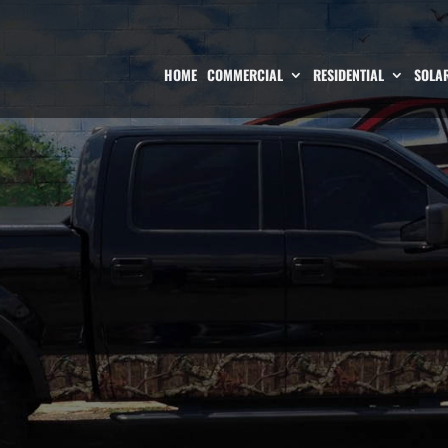
HOME
COMMERCIAL
RESIDENTIAL
SOLAR