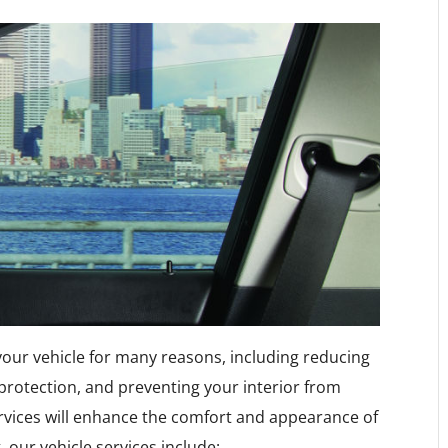
 your vehicle for many reasons, including reducing
 protection, and preventing your interior from
rvices will enhance the comfort and appearance of
, our vehicle services include: