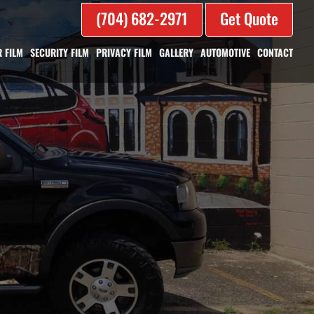
(704) 682-2971
Get Quote
 FILM
SECURITY FILM
PRIVACY FILM
GALLERY
AUTOMOTIVE
CONTACT