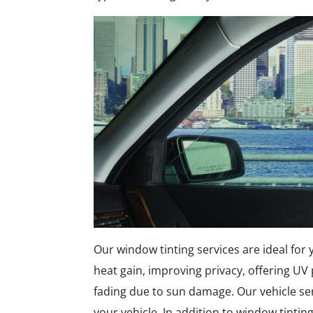
Our window tinting services are ideal for
heat gain, improving privacy, offering UV
fading due to sun damage. Our vehicle se
your vehicle. In addition to window tinting