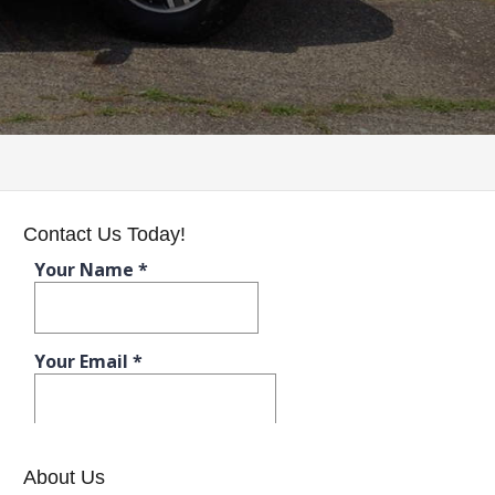
Contact Us Today!
About Us