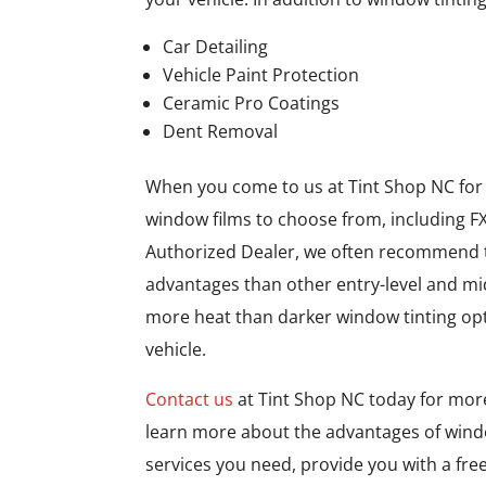
Car Detailing
Vehicle Paint Protection
Ceramic Pro Coatings
Dent Removal
When you come to us at Tint Shop NC for ve
window films to choose from, including FX
Authorized Dealer, we often recommend th
advantages than other entry-level and mid
more heat than darker window tinting op
vehicle.
Contact us
at Tint Shop NC today for mor
learn more about the advantages of windo
services you need, provide you with a fre