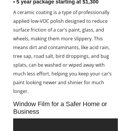
• 5 year package starting at $1,300
A ceramic coating is a type of professionally
applied low-VOC polish designed to reduce
surface friction of a car’s paint, glass, and
wheels, making them more slippery. This
means dirt and contaminants, like acid rain,
tree sap, road salt, bird droppings, and bug
splats, can be washed or wiped away with
much less effort, helping you keep your car’s
paint looking newer and shinier for much
longer.
Window Film for a Safer Home or
Business