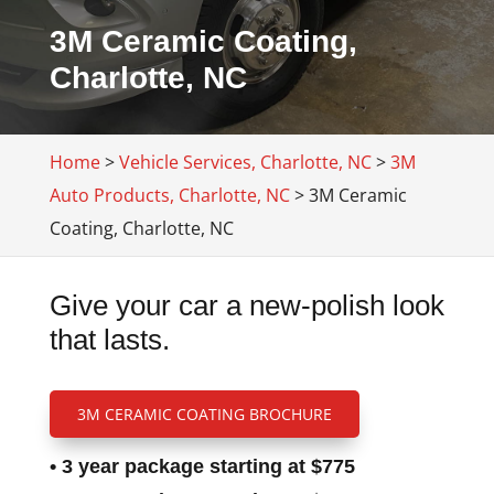
3M Ceramic Coating,
Charlotte, NC
Home
>
Vehicle Services, Charlotte, NC
>
3M
Auto Products, Charlotte, NC
>
3M Ceramic
Coating, Charlotte, NC
Give your car a new-polish look
that lasts.
3M CERAMIC COATING BROCHURE
• 3 year package starting at $775