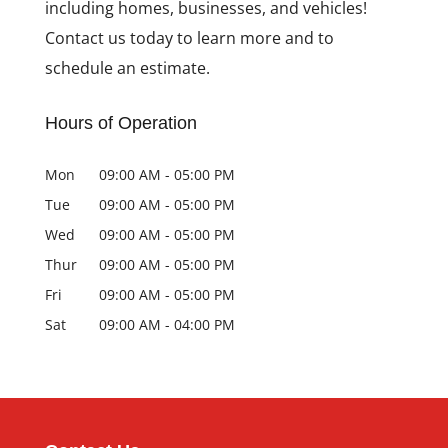
including homes, businesses, and vehicles!
Contact us today to learn more and to
schedule an estimate.
Hours of Operation
Mon
09:00 AM
-
05:00 PM
Tue
09:00 AM
-
05:00 PM
Wed
09:00 AM
-
05:00 PM
Thur
09:00 AM
-
05:00 PM
Fri
09:00 AM
-
05:00 PM
Sat
09:00 AM
-
04:00 PM