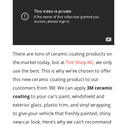
There are tons of ceramic coating products on
the market today, but at
Tint Shop NC
, we only
use the best. This is why we’ve chosen to offer
this new ceramic coating product to our
customers from 3M. We can apply
3M ceramic
coating
to your car’s paint, windshield and
exterior glass, plastic trim, and vinyl wrapping
to give your vehicle that freshly painted, shiny
new-car look. Here’s why we can’t recommend