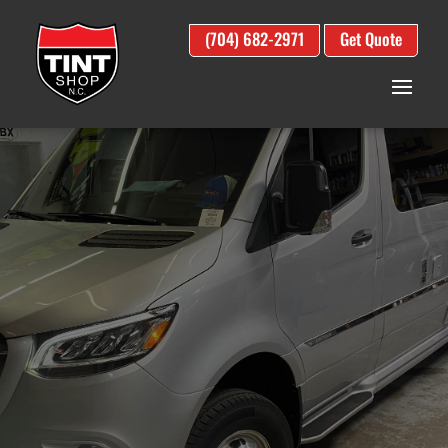
(704) 682-2971
Get Quote