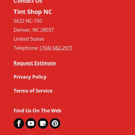
Contact Us
Tint Shop NC
5622 NC-150
Denver
,
NC
28037
United States
Telephone:
(704) 682-2971
Request Estimate
Privacy Policy
Terms of Service
Find Us On The Web