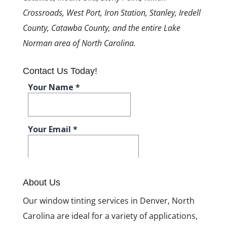
Crossroads, West Port, Iron Station, Stanley, Iredell
County, Catawba County, and the entire Lake
Norman area of North Carolina.
Contact Us Today!
About Us
Our window tinting services in Denver, North
Carolina are ideal for a variety of applications,