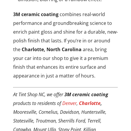
3M ceramic coating
combines real-world
performance and groundbreaking science to
enrich paint gloss and shine for a durable, new-
polish finish that lasts. If you’re in or around
the
Charlotte, North Carolina
area, bring
your car into our shop to give it a premium
finish that enhances its entire surface and
appearance in just a matter of hours.
At Tint Shop NC, we offer
3M ceramic coating
products to residents of
Denver
,
Charlotte
,
Mooresville, Cornelius, Davidson, Huntersville,
Statesville, Troutman, Sherrills Ford, Terrell,
Catawba, Mount Ulla, Stony Point, Killian