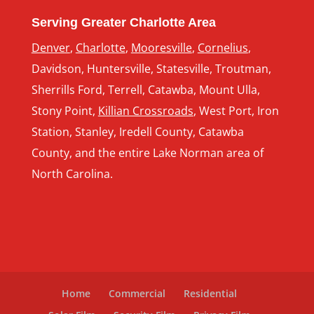
Serving Greater Charlotte Area
Denver
,
Charlotte
,
Mooresville
,
Cornelius
,
Davidson, Huntersville, Statesville, Troutman,
Sherrills Ford, Terrell, Catawba, Mount Ulla,
Stony Point,
Killian Crossroads
, West Port, Iron
Station, Stanley, Iredell County, Catawba
County, and the entire Lake Norman area of
North Carolina.
Home
Commercial
Residential