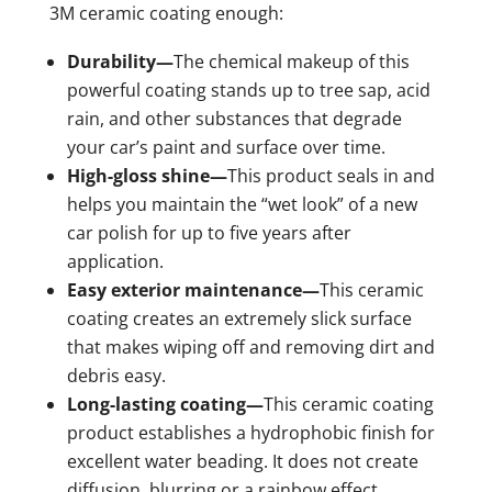
3M ceramic coating enough:
Durability—
The chemical makeup of this
powerful coating stands up to tree sap, acid
rain, and other substances that degrade
your car’s paint and surface over time.
High-gloss shine—
This product seals in and
helps you maintain the “wet look” of a new
car polish for up to five years after
application.
Easy exterior maintenance—
This ceramic
coating creates an extremely slick surface
that makes wiping off and removing dirt and
debris easy.
Long-lasting coating—
This ceramic coating
product establishes a hydrophobic finish for
excellent water beading. It does not create
diffusion, blurring or a rainbow effect.