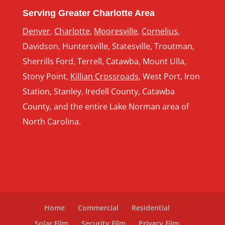
Serving Greater Charlotte Area
Denver
,
Charlotte
,
Mooresville
,
Cornelius
,
Davidson, Huntersville, Statesville, Troutman,
Sherrills Ford, Terrell, Catawba, Mount Ulla,
Stony Point,
Killian Crossroads
, West Port, Iron
Station, Stanley, Iredell County, Catawba
County, and the entire Lake Norman area of
North Carolina.
Home
Commercial
Residential
Solar Film
Security Film
Privacy Film