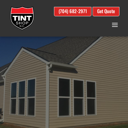
(704) 682-2971
Get Quote