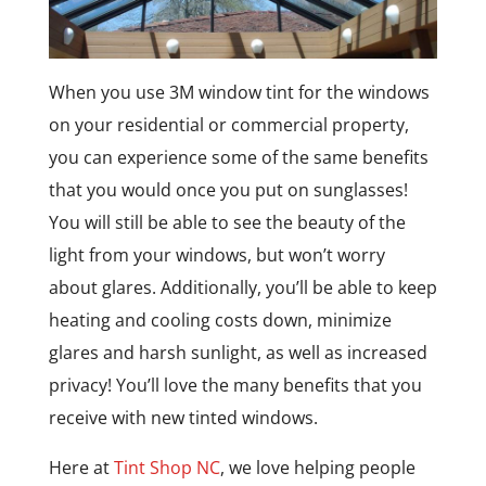
When you use 3M window tint for the windows
on your residential or commercial property,
you can experience some of the same benefits
that you would once you put on sunglasses!
You will still be able to see the beauty of the
light from your windows, but won’t worry
about glares. Additionally, you’ll be able to keep
heating and cooling costs down, minimize
glares and harsh sunlight, as well as increased
privacy! You’ll love the many benefits that you
receive with new tinted windows.
Here at
Tint Shop NC
, we love helping people