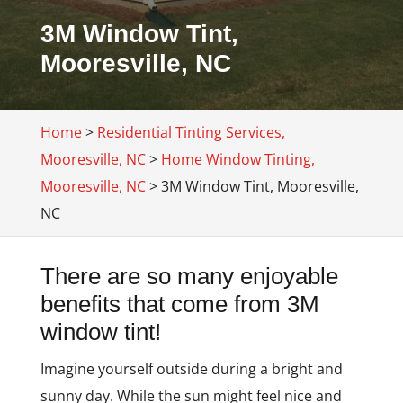
3M Window Tint,
Mooresville, NC
Home
>
Residential Tinting Services,
Mooresville, NC
>
Home Window Tinting,
Mooresville, NC
>
3M Window Tint, Mooresville,
NC
There are so many enjoyable
benefits that come from 3M
window tint!
Imagine yourself outside during a bright and
sunny day. While the sun might feel nice and