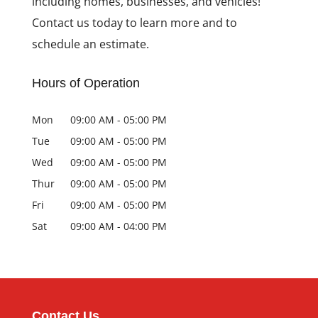
including homes, businesses, and vehicles!
Contact us today to learn more and to
schedule an estimate.
Hours of Operation
Mon
09:00 AM
-
05:00 PM
Tue
09:00 AM
-
05:00 PM
Wed
09:00 AM
-
05:00 PM
Thur
09:00 AM
-
05:00 PM
Fri
09:00 AM
-
05:00 PM
Sat
09:00 AM
-
04:00 PM
Contact Us