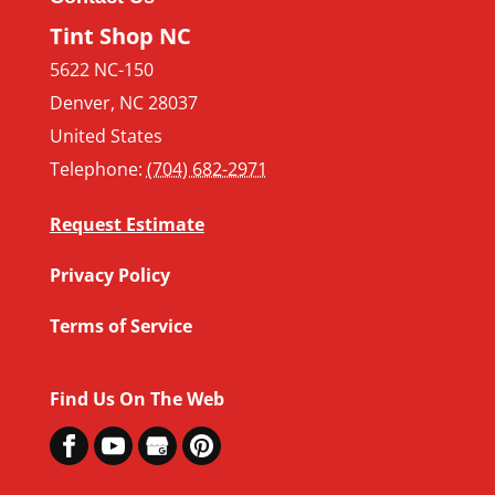
Tint Shop NC
5622 NC-150
Denver
,
NC
28037
United States
Telephone:
(704) 682-2971
Request Estimate
Privacy Policy
Terms of Service
Find Us On The Web