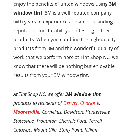
enjoy the benefits of tinted windows using
3M
window tint
. 3M is a well-reputed company
with years of experience and an outstanding
reputation for durability and testing in their
products. When you combine the high-quality
products from 3M and the wonderful quality of
work that we perform here at Tint Shop NC, we
know that there will be nothing but enjoyable
results from your 3M window tint.
At Tint Shop NC, we offer
3M window tint
products to residents of
Denver
,
Charlotte
,
Mooresville
,
Cornelius, Davidson, Huntersville,
Statesville, Troutman, Sherrills Ford, Terrell,
Catawba, Mount Ulla, Stony Point, Killian