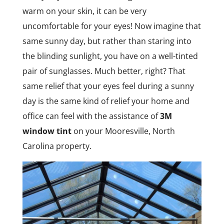
warm on your skin, it can be very
uncomfortable for your eyes! Now imagine that
same sunny day, but rather than staring into
the blinding sunlight, you have on a well-tinted
pair of sunglasses. Much better, right? That
same relief that your eyes feel during a sunny
day is the same kind of relief your home and
office can feel with the assistance of
3M
window tint
on your Mooresville, North
Carolina property.