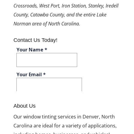
Crossroads, West Port, Iron Station, Stanley, Iredell
County, Catawba County, and the entire Lake
Norman area of North Carolina.
Contact Us Today!
About Us
Our window tinting services in Denver, North
Carolina are ideal for a variety of applications,