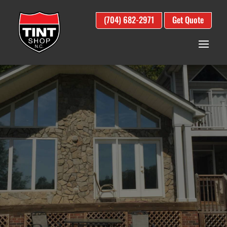
(704) 682-2971
Get Quote