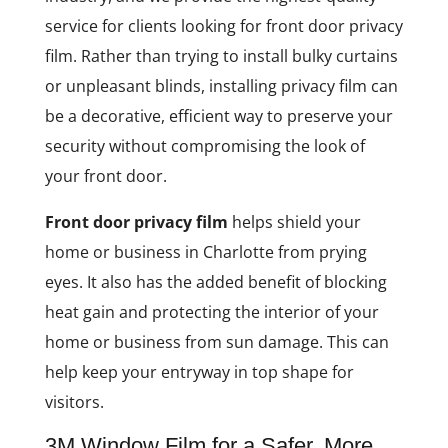
service for clients looking for front door privacy
film. Rather than trying to install bulky curtains
or unpleasant blinds, installing privacy film can
be a decorative, efficient way to preserve your
security without compromising the look of
your front door.
Front door privacy film
helps shield your
home or business in Charlotte from prying
eyes. It also has the added benefit of blocking
heat gain and protecting the interior of your
home or business from sun damage. This can
help keep your entryway in top shape for
visitors.
3M Window Film for a Safer, More