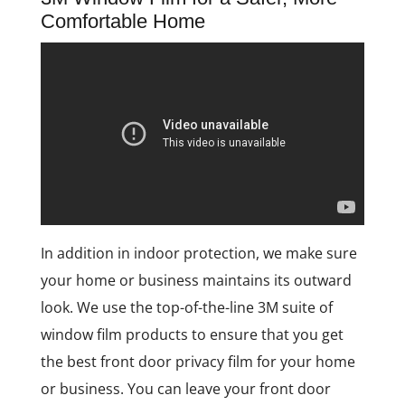
Comfortable Home
In addition in indoor protection, we make sure
your home or business maintains its outward
look. We use the top-of-the-line 3M suite of
window film products to ensure that you get
the best front door privacy film for your home
or business. You can leave your front door