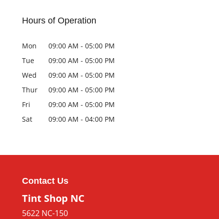
Hours of Operation
Mon
09:00 AM
-
05:00 PM
Tue
09:00 AM
-
05:00 PM
Wed
09:00 AM
-
05:00 PM
Thur
09:00 AM
-
05:00 PM
Fri
09:00 AM
-
05:00 PM
Sat
09:00 AM
-
04:00 PM
Contact Us
Tint Shop NC
5622 NC-150