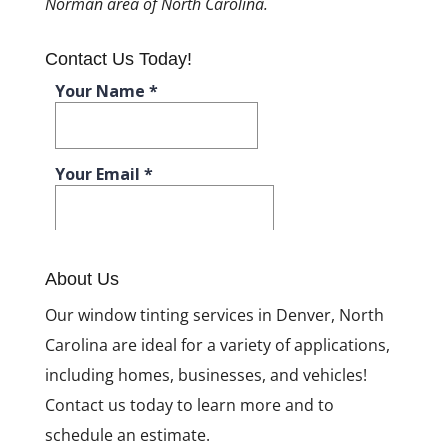
Norman area of North Carolina.
Contact Us Today!
About Us
Our window tinting services in Denver, North
Carolina are ideal for a variety of applications,
including homes, businesses, and vehicles!
Contact us today to learn more and to
schedule an estimate.