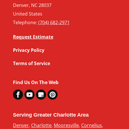
Denver
,
NC
28037
United States
Telephone:
(704) 682-2971
Request Estimate
Privacy Policy
Terms of Service
Find Us On The Web
Serving Greater Charlotte Area
Denver
,
Charlotte
,
Mooresville
,
Cornelius
,