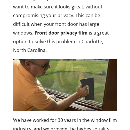
want to make sure it looks great, without
compromising your privacy. This can be
difficult when your front door has large
windows.
Front door privacy film
is a great
option to solve this problem in Charlotte,
North Carolina.
We have worked for 30 years in the window film
industry, and we provide the highest-quality