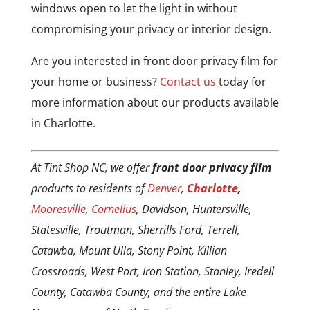
windows open to let the light in without
compromising your privacy or interior design.
Are you interested in front door privacy film for
your home or business?
Contact us
today for
more information about our products available
in Charlotte.
At Tint Shop NC, we offer
front door privacy film
products to residents of
Denver
,
Charlotte
,
Mooresville
,
Cornelius
, Davidson, Huntersville,
Statesville, Troutman, Sherrills Ford, Terrell,
Catawba, Mount Ulla, Stony Point, Killian
Crossroads, West Port, Iron Station, Stanley, Iredell
County, Catawba County, and the entire Lake