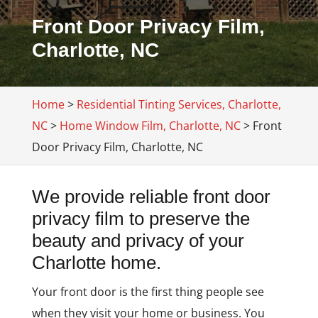
Front Door Privacy Film,
Charlotte, NC
Home
>
Residential Tinting Services, Charlotte,
NC
>
Home Window Film, Charlotte, NC
>
Front
Door Privacy Film, Charlotte, NC
We provide reliable front door
privacy film to preserve the
beauty and privacy of your
Charlotte home.
Your front door is the first thing people see
when they visit your home or business. You