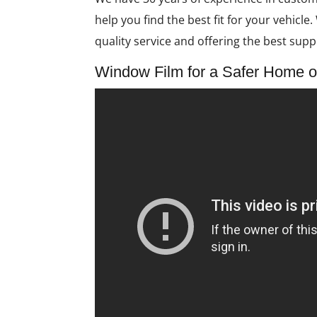
help you find the best fit for your vehicl
quality service and offering the best suppo
Window Film for a Safer Home o