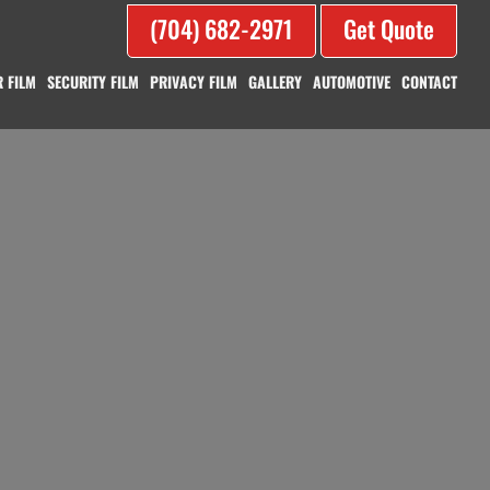
(704) 682-2971
Get Quote
 FILM
SECURITY FILM
PRIVACY FILM
GALLERY
AUTOMOTIVE
CONTACT