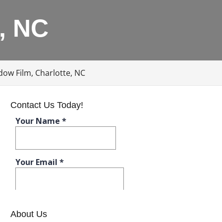
, NC
ow Film, Charlotte, NC
Contact Us Today!
About Us