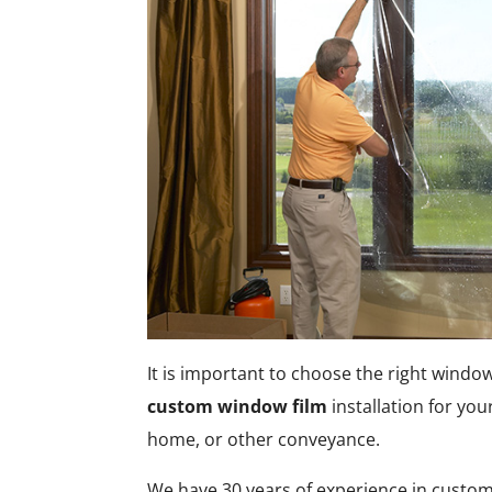
It is important to choose the right window
custom window film
installation for you
home, or other conveyance.
We have 30 years of experience in custom 