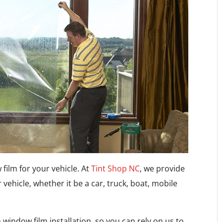
 film for your vehicle. At
Tint Shop NC
, we provide
r vehicle, whether it be a car, truck, boat, mobile
window film installation, so you can rely on us to