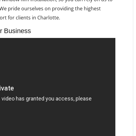
e. We pride ourselves on providing the highest
rt for clients in Charlotte.
r Business