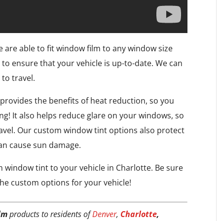
e are able to fit window film to any window size
 to ensure that your vehicle is up-to-date. We can
to travel.
 provides the benefits of heat reduction, so you
ing! It also helps reduce glare on your windows, so
travel. Our custom window tint options also protect
can cause sun damage.
window tint to your vehicle in Charlotte. Be sure
he custom options for your vehicle!
lm
products to residents of
Denver
,
Charlotte
,