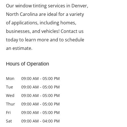
Our window tinting services in Denver,
North Carolina are ideal for a variety
of applications, including homes,
businesses, and vehicles! Contact us
today to learn more and to schedule
an estimate.
Hours of Operation
Mon
09:00 AM
-
05:00 PM
Tue
09:00 AM
-
05:00 PM
Wed
09:00 AM
-
05:00 PM
Thur
09:00 AM
-
05:00 PM
Fri
09:00 AM
-
05:00 PM
Sat
09:00 AM
-
04:00 PM