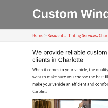
Custom Windo
Home
>
Residential Tinting Services, Char
We provide reliable custom 
clients in Charlotte.
When it comes to your vehicle, the qualit
want to make sure you choose the best fil
make your vehicle an efficient and comfo
Carolina.