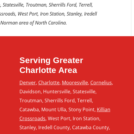
 Statesville, Troutman, Sherrills Ford, Terrell,
sroads, West Port, Iron Station, Stanley, Iredell
 Norman area of North Carolina.
Serving Greater
Charlotte Area
Denver
,
Charlotte
,
Mooresville
,
Cornelius
,
Davidson, Huntersville, Statesville,
Troutman, Sherrills Ford, Terrell,
Catawba, Mount Ulla, Stony Point,
Killian
Crossroads
, West Port, Iron Station,
Stanley, Iredell County, Catawba County,