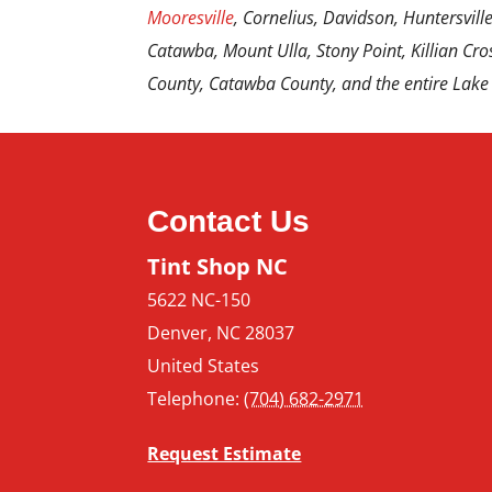
Mooresville
, Cornelius, Davidson, Huntersville,
Catawba, Mount Ulla, Stony Point, Killian Cros
County, Catawba County, and the entire Lake
Contact Us
Tint Shop NC
5622 NC-150
Denver
,
NC
28037
United States
Telephone:
(704) 682-2971
Request Estimate