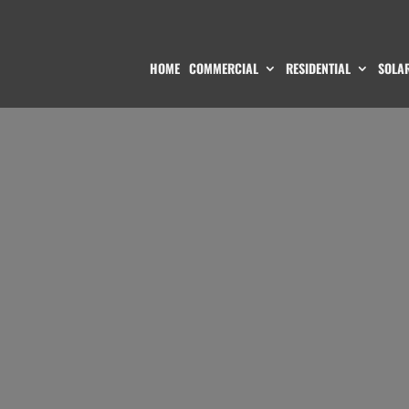
HOME
COMMERCIAL
RESIDENTIAL
SOLAR