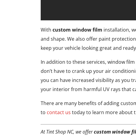
With
custom window film
installation, w
and shape. We also offer paint protection
keep your vehicle looking great and ready 
In addition to these services, window film
don’t have to crank up your air condition
you can have increased visibility as you 
your interior from harmful UV rays that 
There are many benefits of adding custom 
to
contact us
today to learn more about t
At Tint Shop NC, we offer
custom window fi