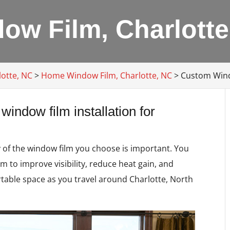
w Film, Charlotte
lotte, NC
>
Home Window Film, Charlotte, NC
>
Custom Wind
window film installation for
y of the window film you choose is important. You
m to improve visibility, reduce heat gain, and
rtable space as you travel around Charlotte, North