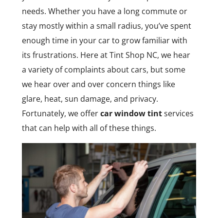
needs. Whether you have a long commute or
stay mostly within a small radius, you’ve spent
enough time in your car to grow familiar with
its frustrations. Here at Tint Shop NC, we hear
a variety of complaints about cars, but some
we hear over and over concern things like
glare, heat, sun damage, and privacy.
Fortunately, we offer
car window tint
services
that can help with all of these things.