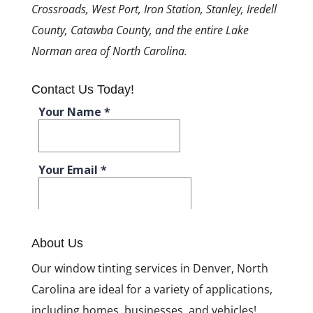
Crossroads, West Port, Iron Station, Stanley, Iredell
County, Catawba County, and the entire Lake
Norman area of North Carolina.
Contact Us Today!
About Us
Our window tinting services in Denver, North
Carolina are ideal for a variety of applications,
including homes, businesses, and vehicles!