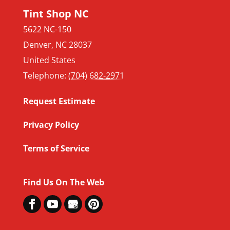
Tint Shop NC
5622 NC-150
Denver
,
NC
28037
United States
Telephone:
(704) 682-2971
Request Estimate
Privacy Policy
Terms of Service
Find Us On The Web