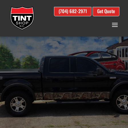
(704) 682-2971
Get Quote