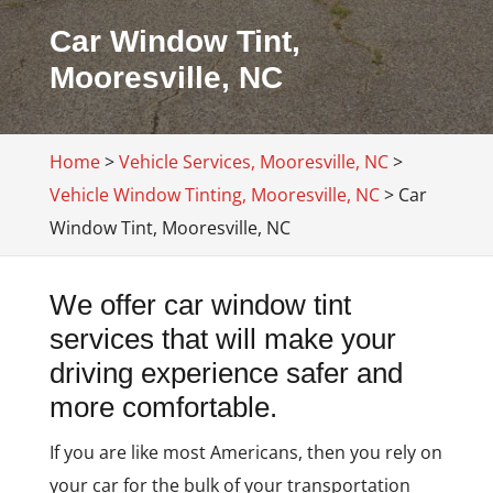
Car Window Tint,
Mooresville, NC
Home
>
Vehicle Services, Mooresville, NC
>
Vehicle Window Tinting, Mooresville, NC
>
Car
Window Tint, Mooresville, NC
We offer car window tint
services that will make your
driving experience safer and
more comfortable.
If you are like most Americans, then you rely on
your car for the bulk of your transportation