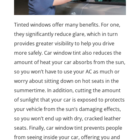
Tinted windows offer many benefits. For one,
they significantly reduce glare, which in turn
provides greater visibility to help you drive
more safely. Car window tint also reduces the
amount of heat your car absorbs from the sun,
so you won’t have to use your AC as much or
worry about sitting down on hot seats in the
summertime. In addition, cutting the amount
of sunlight that your car is exposed to protects
your vehicle from the sun’s damaging effects,
so you won’t end up with dry, cracked leather
seats. Finally, car window tint prevents people
from seeing inside your car, offering you and