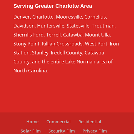
Serving Greater Charlotte Area
Denver
,
Charlotte
,
Mooresville
,
Cornelius
,
Davidson, Huntersville, Statesville, Troutman,
Sherrills Ford, Terrell, Catawba, Mount Ulla,
Stony Point,
Killian Crossroads
, West Port, Iron
Station, Stanley, Iredell County, Catawba
County, and the entire Lake Norman area of
North Carolina.
Home
Commercial
Residential
Solar Film
Security Film
Privacy Film