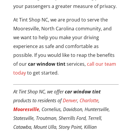
your passengers a greater measure of privacy.
At Tint Shop NC, we are proud to serve the
Mooresville, North Carolina community, and
we want to help you make your driving
experience as safe and comfortable as
possible. If you would like to reap the benefits
of our
car window tint
services,
call our team
today
to get started.
At Tint Shop NC, we offer
car window tint
products to residents of
Denver
,
Charlotte
,
Mooresville
, Cornelius, Davidson, Huntersville,
Statesville, Troutman, Sherrills Ford, Terrell,
Catawba, Mount Ulla, Stony Point, Killian