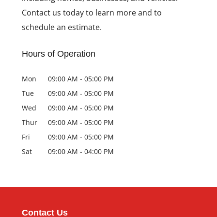
Contact us today to learn more and to
schedule an estimate.
Hours of Operation
Mon
09:00 AM
-
05:00 PM
Tue
09:00 AM
-
05:00 PM
Wed
09:00 AM
-
05:00 PM
Thur
09:00 AM
-
05:00 PM
Fri
09:00 AM
-
05:00 PM
Sat
09:00 AM
-
04:00 PM
Contact Us