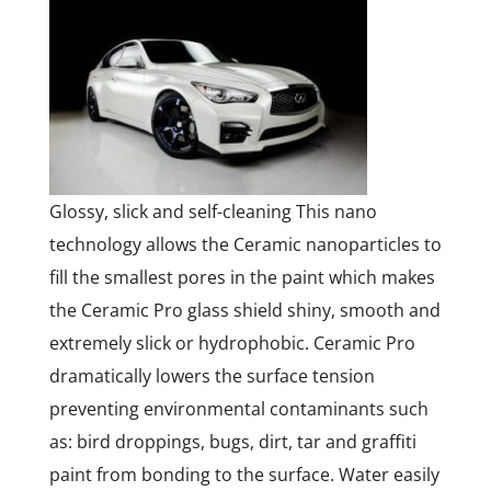
Glossy, slick and self-cleaning This nano
technology allows the Ceramic nanoparticles to
fill the smallest pores in the paint which makes
the Ceramic Pro glass shield shiny, smooth and
extremely slick or hydrophobic. Ceramic Pro
dramatically lowers the surface tension
preventing environmental contaminants such
as: bird droppings, bugs, dirt, tar and graffiti
paint from bonding to the surface. Water easily