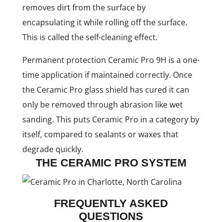
removes dirt from the surface by
encapsulating it while rolling off the surface.
This is called the self-cleaning effect.
Permanent protection Ceramic Pro 9H is a one-
time application if maintained correctly. Once
the Ceramic Pro glass shield has cured it can
only be removed through abrasion like wet
sanding. This puts Ceramic Pro in a category by
itself, compared to sealants or waxes that
degrade quickly.
THE CERAMIC PRO SYSTEM
FREQUENTLY ASKED
QUESTIONS