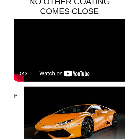
NO OTHER COATING
COMES CLOSE
If