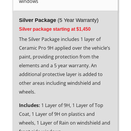
windows
Silver Package
(5 Year Warranty)
Silver package starting at $1,450
The Silver Package includes 1 layer of
Ceramic Pro 9H applied over the vehicle’s
paint, providing protection from the
elements and a 5 year warranty. An
additional protective layer is added to
other areas including windshield and
wheels.
Includes:
1 Layer of 9H, 1 Layer of Top
Coat, 1 Layer of 9H on plastics and
wheels, 1 Layer of Rain on windshield and