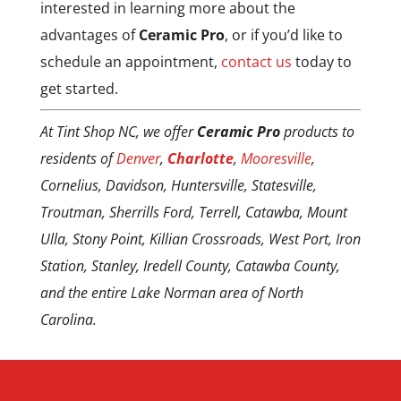
interested in learning more about the
warranty becomes a Silver (5 year)
instructions. Keep in mind the
advantages of
Ceramic Pro
, or if you’d like to
warranty when an annual service is
coating is softer so work on the
schedule an appointment,
contact us
today to
missed.
paint very gently.
get started.
At Tint Shop NC, we offer
Ceramic Pro
products to
residents of
Denver
,
Charlotte
,
Mooresville
,
Cornelius, Davidson, Huntersville, Statesville,
Troutman, Sherrills Ford, Terrell, Catawba, Mount
Ulla, Stony Point, Killian Crossroads, West Port, Iron
Station, Stanley, Iredell County, Catawba County,
and the entire Lake Norman area of North
Carolina.