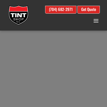
(704) 682-2971
Get Quote