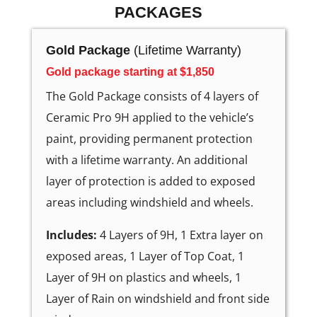
PACKAGES
Gold Package
(Lifetime Warranty)
Gold package starting at $1,850
The Gold Package consists of 4 layers of
Ceramic Pro 9H applied to the vehicle’s
paint, providing permanent protection
with a lifetime warranty. An additional
layer of protection is added to exposed
areas including windshield and wheels.
Includes:
4 Layers of 9H, 1 Extra layer on
exposed areas, 1 Layer of Top Coat, 1
Layer of 9H on plastics and wheels, 1
Layer of Rain on windshield and front side