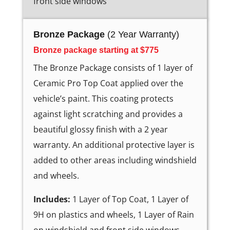
front side windows
Bronze Package
(2 Year Warranty)
Bronze package starting at $775
The Bronze Package consists of 1 layer of
Ceramic Pro Top Coat applied over the
vehicle’s paint. This coating protects
against light scratching and provides a
beautiful glossy finish with a 2 year
warranty. An additional protective layer is
added to other areas including windshield
and wheels.
Includes:
1 Layer of Top Coat, 1 Layer of
9H on plastics and wheels, 1 Layer of Rain