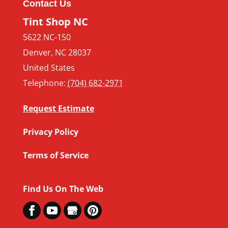
Contact Us
Tint Shop NC
5622 NC-150
Denver
,
NC
28037
United States
Telephone:
(704) 682-2971
Request Estimate
Privacy Policy
Terms of Service
Find Us On The Web