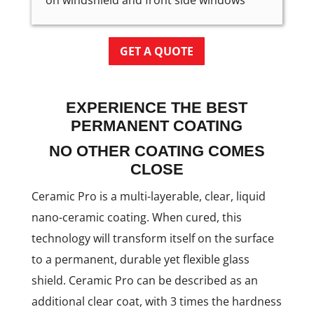
on windshield and front side windows
GET A QUOTE
EXPERIENCE THE BEST
PERMANENT COATING
NO OTHER COATING COMES
CLOSE
Ceramic Pro is a multi-layerable, clear, liquid
nano-ceramic coating. When cured, this
technology will transform itself on the surface
to a permanent, durable yet flexible glass
shield. Ceramic Pro can be described as an
additional clear coat, with 3 times the hardness