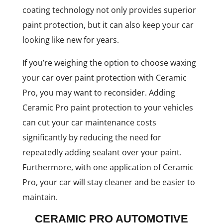
coating technology not only provides superior
paint protection, but it can also keep your car
looking like new for years.
If you’re weighing the option to choose waxing
your car over paint protection with Ceramic
Pro, you may want to reconsider. Adding
Ceramic Pro paint protection to your vehicles
can cut your car maintenance costs
significantly by reducing the need for
repeatedly adding sealant over your paint.
Furthermore, with one application of Ceramic
Pro, your car will stay cleaner and be easier to
maintain.
CERAMIC PRO AUTOMOTIVE