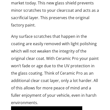
market today. This new glass shield prevents
minor scratches to your clearcoat and acts as a
sacrificial layer. This preserves the original
factory paint.
Any surface scratches that happen in the
coating are easily removed with light polishing
which will not weaken the integrity of the
original clear coat. With Ceramic Pro your paint
won’t fade or age due to the UV protection in
the glass coating. Think of Ceramic Pro as an
additional clear coat layer, only a lot harder. All
of this allows for more peace of mind and a
fuller enjoyment of your vehicle, even in harsh
environments.