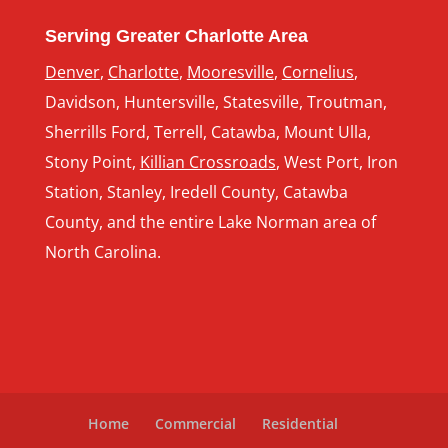
Serving Greater Charlotte Area
Denver
,
Charlotte
,
Mooresville
,
Cornelius
,
Davidson, Huntersville, Statesville, Troutman,
Sherrills Ford, Terrell, Catawba, Mount Ulla,
Stony Point,
Killian Crossroads
, West Port, Iron
Station, Stanley, Iredell County, Catawba
County, and the entire Lake Norman area of
North Carolina.
Home
Commercial
Residential