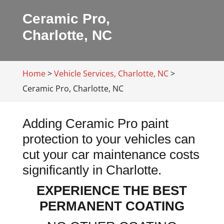
Ceramic Pro,
Charlotte, NC
Home
>
Vehicle Services, Charlotte, NC
>
Ceramic Pro, Charlotte, NC
Adding Ceramic Pro paint
protection to your vehicles can
cut your car maintenance costs
significantly in Charlotte.
EXPERIENCE THE BEST
PERMANENT COATING