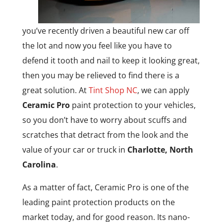
you’ve recently driven a beautiful new car off
the lot and now you feel like you have to
defend it tooth and nail to keep it looking great,
then you may be relieved to find there is a
great solution. At
Tint Shop NC
, we can apply
Ceramic Pro
paint protection to your vehicles,
so you don’t have to worry about scuffs and
scratches that detract from the look and the
value of your car or truck in
Charlotte, North
Carolina
.
As a matter of fact, Ceramic Pro is one of the
leading paint protection products on the
market today, and for good reason. Its nano-