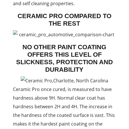
and self cleaning properties.
CERAMIC PRO COMPARED TO
THE REST
NO OTHER PAINT COATING
OFFERS THIS LEVEL OF
SLICKNESS, PROTECTION AND
DURABILITY
Ceramic Pro once cured, is measured to have
hardness above 9H. Normal clear coat has
hardness between 2H and 4H. The increase in
the hardness of the coated surface is vast. This
makes it the hardest paint coating on the