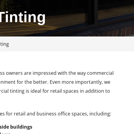
inting
ting
ness owners are impressed with the way commercial
ronment for the better. Even more importantly, we
 tinting is ideal for retail spaces in addition to
 for retail and business office spaces, including:
side buildings