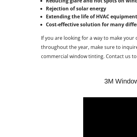
Reducing glare and hot spots on wi
Rejection of solar energy
Extending the life of HVAC equipment
Cost-effective solution for many diff
If you are looking for a way to make your
throughout the year, make sure to inquir
commercial window tinting. Contact us to
3M Window 