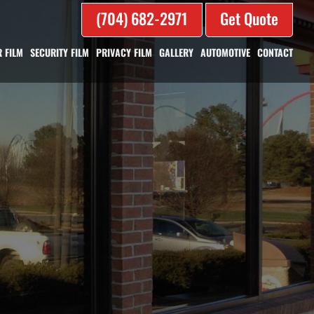
(704) 682-2971
Get Quote
 FILM
SECURITY FILM
PRIVACY FILM
GALLERY
AUTOMOTIVE
CONTACT