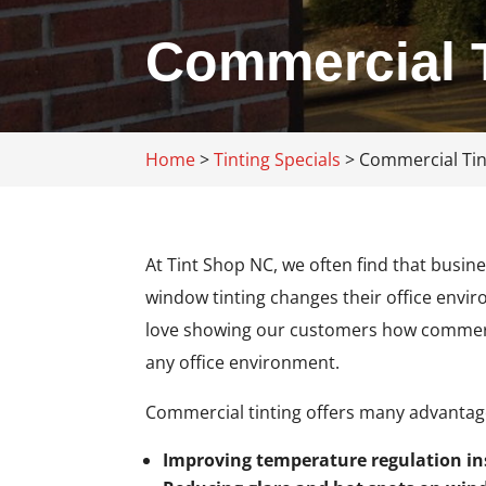
Commercial T
Home
>
Tinting Specials
>
Commercial Tin
At Tint Shop NC, we often find that busi
window tinting changes their office envi
love showing our customers how commercial
any office environment.
Commercial tinting offers many advantages
Improving temperature regulation in