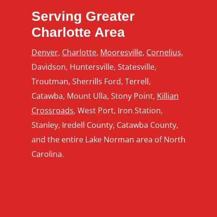
Serving Greater
Charlotte Area
Denver
,
Charlotte
,
Mooresville
,
Cornelius
,
Davidson, Huntersville, Statesville,
Troutman, Sherrills Ford, Terrell,
Catawba, Mount Ulla, Stony Point,
Killian
Crossroads
, West Port, Iron Station,
Stanley, Iredell County, Catawba County,
and the entire Lake Norman area of North
Carolina.