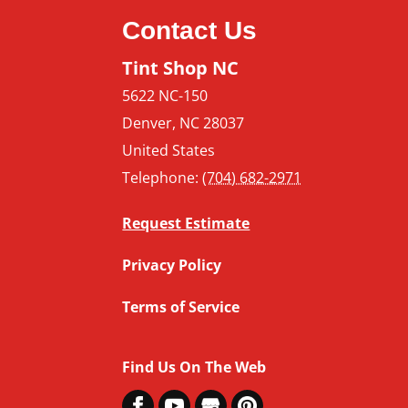
Contact Us
Tint Shop NC
5622 NC-150
Denver
,
NC
28037
United States
Telephone:
(704) 682-2971
Request Estimate
Privacy Policy
Terms of Service
Find Us On The Web