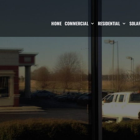
HOME
COMMERCIAL
RESIDENTIAL
SOLAR