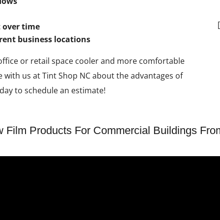
ndows
 over time
erent business locations
 office or retail space cooler and more comfortable
e with us at Tint Shop NC about the advantages of
day to schedule an estimate!
Film Products For Commercial Buildings Fro