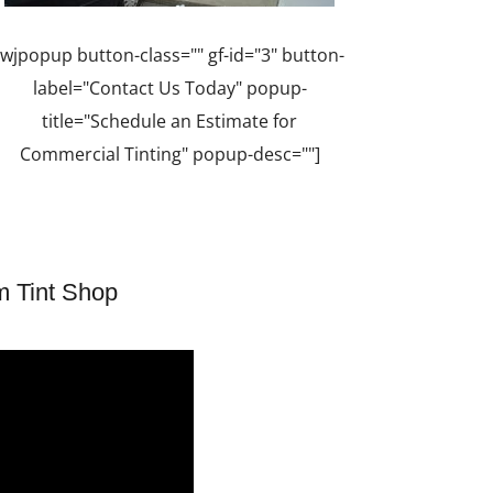
[wjpopup button-class="" gf-id="3" button-
label="Contact Us Today" popup-
title="Schedule an Estimate for
Commercial Tinting" popup-desc=""]
m Tint Shop