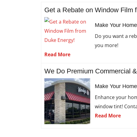
Get a Rebate on Window Film 
Make Your Home M
Do you want a reb
you more!
Read More
We Do Premium Commercial & R
Make Your Home 
Enhance your home
window tint! Conta
Read More