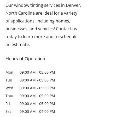
Our window tinting services in Denver,
North Carolina are ideal for a variety
of applications, including homes,
businesses, and vehicles! Contact us
today to learn more and to schedule
an estimate.
Hours of Operation
Mon
09:00 AM
-
05:00 PM
Tue
09:00 AM
-
05:00 PM
Wed
09:00 AM
-
05:00 PM
Thur
09:00 AM
-
05:00 PM
Fri
09:00 AM
-
05:00 PM
Sat
09:00 AM
-
04:00 PM