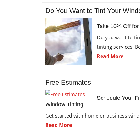
Do You Want to Tint Your Win
Take 10% Off for
Do you want to ti
tinting services! 
Read More
Free Estimates
Schedule Your Fr
Window Tinting
Get started with home or business windo
Read More