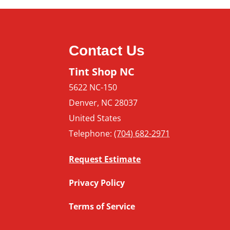
Contact Us
Tint Shop NC
5622 NC-150
Denver
,
NC
28037
United States
Telephone:
(704) 682-2971
Request Estimate
Privacy Policy
Terms of Service