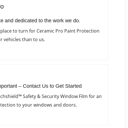
ro
e and dedicated to the work we do.
 place to turn for Ceramic Pro Paint Protection
r vehicles than to us.
mportant – Contact Us to Get Started
chshield™ Safety & Security Window Film for an
otection to your windows and doors.