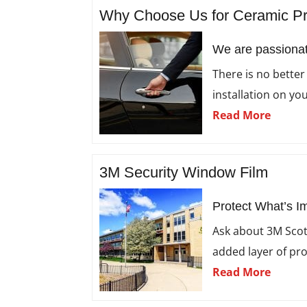
Why Choose Us for Ceramic P
We are passionat
There is no better
installation on you
Read More
3M Security Window Film
Protect What’s I
Ask about 3M Scot
added layer of pr
Read More