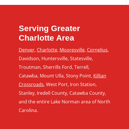
Serving Greater
Charlotte Area
Denver
,
Charlotte
,
Mooresville
,
Cornelius
,
Davidson, Huntersville, Statesville,
Troutman, Sherrills Ford, Terrell,
Catawba, Mount Ulla, Stony Point,
Killian
Crossroads
, West Port, Iron Station,
Stanley, Iredell County, Catawba County,
and the entire Lake Norman area of North
Carolina.