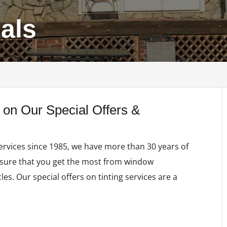
ials
 on Our Special Offers &
ervices since 1985, we have more than 30 years of
nsure that you get the most from window
les. Our special offers on tinting services are a