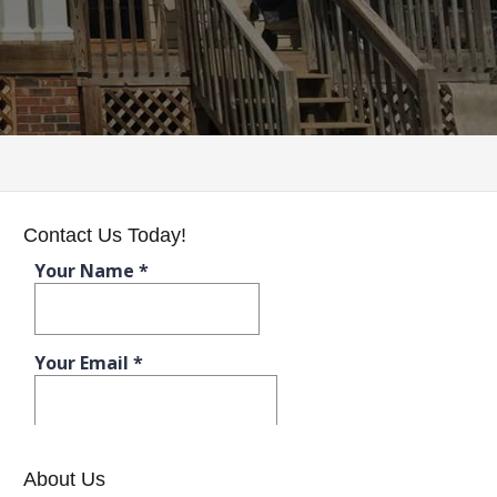
Contact Us Today!
About Us