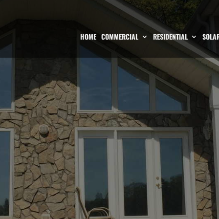
HOME
COMMERCIAL
RESIDENTIAL
SOLAR