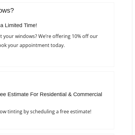
dows?
 a Limited Time!
nt your windows? We’re offering 10% off our
Book your appointment today.
ee Estimate For Residential & Commercial
w tinting by scheduling a free estimate!