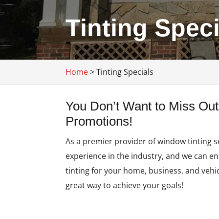
Tinting Spec
Home
>
Tinting Specials
You Don’t Want to Miss Out
Promotions!
As a premier provider of window tinting s
experience in the industry, and we can e
tinting for your home, business, and vehic
great way to achieve your goals!