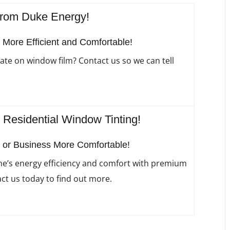
from Duke Energy!
ore Efficient and Comfortable!
ate on window film? Contact us so we can tell
esidential Window Tinting!
or Business More Comfortable!
’s energy efficiency and comfort with premium
ct us today to find out more.