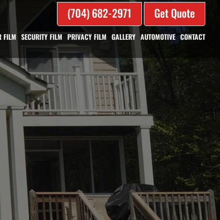
(704) 682-2971
Get Quote
 FILM
SECURITY FILM
PRIVACY FILM
GALLERY
AUTOMOTIVE
CONTACT