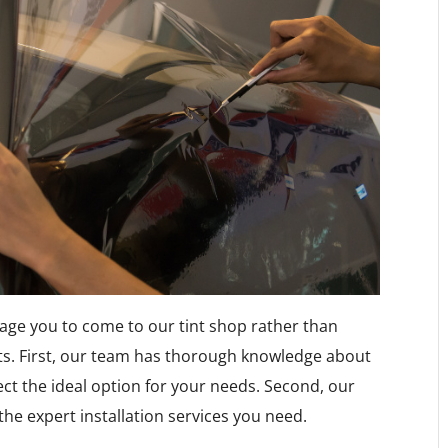
age you to come to our tint shop rather than
ts. First, our team has thorough knowledge about
ect the ideal option for your needs. Second, our
the expert installation services you need.