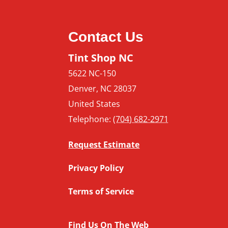
Contact Us
Tint Shop NC
5622 NC-150
Denver
,
NC
28037
United States
Telephone:
(704) 682-2971
Request Estimate
Privacy Policy
Terms of Service
Find Us On The Web