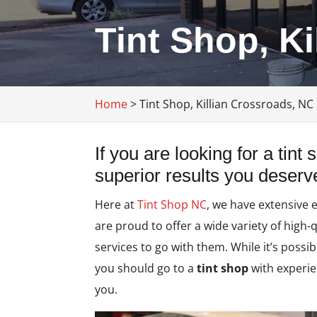
Tint Shop, K
Home
>
Tint Shop, Killian Crossroads, NC
If you are looking for a tint
superior results you deserve,
Here at
Tint Shop NC
, we have extensive 
are proud to offer a wide variety of high-
services to go with them. While it’s possib
you should go to a
tint shop
with experie
you.