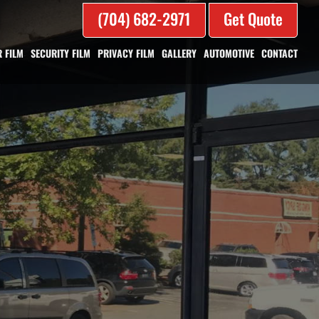
(704) 682-2971
Get Quote
 FILM
SECURITY FILM
PRIVACY FILM
GALLERY
AUTOMOTIVE
CONTACT