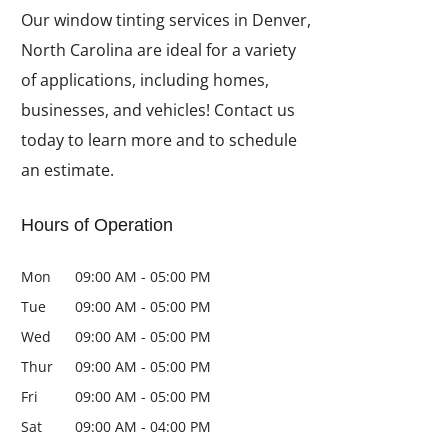
Our window tinting services in Denver,
North Carolina are ideal for a variety
of applications, including homes,
businesses, and vehicles! Contact us
today to learn more and to schedule
an estimate.
Hours of Operation
Mon
09:00 AM
-
05:00 PM
Tue
09:00 AM
-
05:00 PM
Wed
09:00 AM
-
05:00 PM
Thur
09:00 AM
-
05:00 PM
Fri
09:00 AM
-
05:00 PM
Sat
09:00 AM
-
04:00 PM