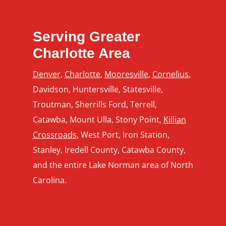
Serving Greater
Charlotte Area
Denver
,
Charlotte
,
Mooresville
,
Cornelius
,
Davidson, Huntersville, Statesville,
Troutman, Sherrills Ford, Terrell,
Catawba, Mount Ulla, Stony Point,
Killian
Crossroads
, West Port, Iron Station,
Stanley, Iredell County, Catawba County,
and the entire Lake Norman area of North
Carolina.