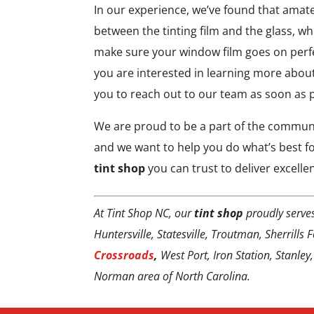
In our experience, we’ve found that amat
between the tinting film and the glass, whi
make sure your window film goes on perfe
you are interested in learning more abou
you to reach out to our team as soon as 
We are proud to be a part of the communi
and we want to help you do what’s best fo
tint shop
you can trust to deliver excellen
At Tint Shop NC, our
tint shop
proudly serve
Huntersville, Statesville, Troutman, Sherrills
Crossroads
,
West Port, Iron Station, Stanley
Norman area of North Carolina.