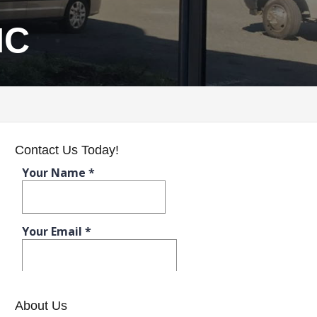
NC
Contact Us Today!
About Us