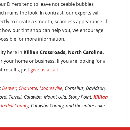
eur DIYers tend to leave noticeable bubbles
ch ruins the look. In contrast, our experts will
ctly to create a smooth, seamless appearance. If
t how our tint shop can help you, we encourage
possible for more information.
ty here in
Killian Crossroads, North Carolina
,
r your home or business. If you are looking for a
t results, just
give us a call
.
s
Denver
,
Charlotte
,
Mooresville
, Cornelius, Davidson,
 Ford, Terrell, Catawba, Mount Ulla, Stony Point,
Killian
,
Iredell County
, Catawba County, and the entire Lake