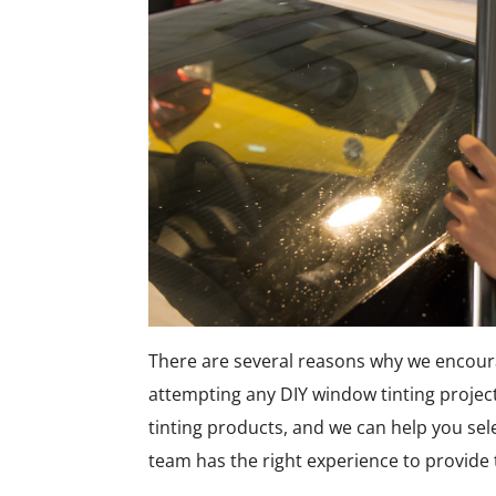
There are several reasons why we encour
attempting any DIY window tinting projec
tinting products, and we can help you sel
team has the right experience to provide 