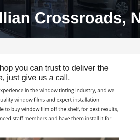
illian Crossroads, 
 shop you can trust to deliver the
 just give us a call.
experience in the window tinting industry, and we
quality window films and expert installation
le to buy window film off the shelf, for best results,
nced staff members and have them install it for