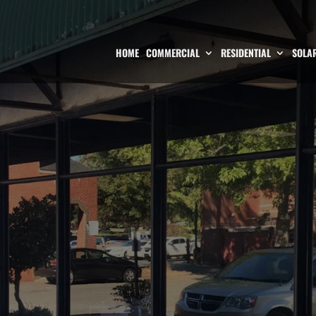
HOME
COMMERCIAL
RESIDENTIAL
SOLAR