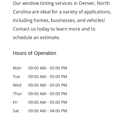
Our window tinting services in Denver, North
Carolina are ideal for a variety of applications,
including homes, businesses, and vehicles!
Contact us today to learn more and to
schedule an estimate.
Hours of Operation
Mon
09:00 AM
-
05:00 PM
Tue
09:00 AM
-
05:00 PM
Wed
09:00 AM
-
05:00 PM
Thur
09:00 AM
-
05:00 PM
Fri
09:00 AM
-
05:00 PM
Sat
09:00 AM
-
04:00 PM