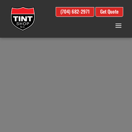
(704) 682-2971
Get Quote