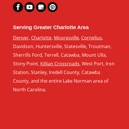
Serving Greater Charlotte Area
Denver
,
Charlotte
,
Mooresville
,
Cornelius
,
Davidson, Huntersville, Statesville, Troutman,
Sherrills Ford, Terrell, Catawba, Mount Ulla,
Stony Point,
Killian Crossroads
, West Port, Iron
Station, Stanley, Iredell County, Catawba
County, and the entire Lake Norman area of
North Carolina.