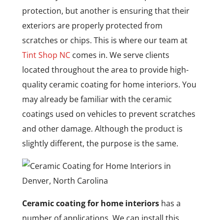
protection, but another is ensuring that their
exteriors are properly protected from
scratches or chips. This is where our team at
Tint Shop NC
comes in. We serve clients
located throughout the area to provide high-
quality ceramic coating for home interiors. You
may already be familiar with the ceramic
coatings used on vehicles to prevent scratches
and other damage. Although the product is
slightly different, the purpose is the same.
Ceramic coating for home interiors
has a
number of applications. We can install this