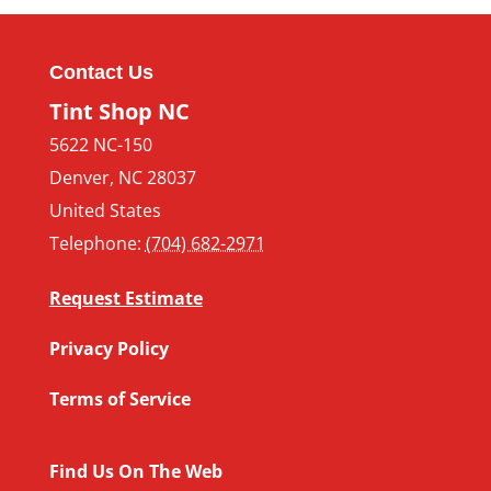
Contact Us
Tint Shop NC
5622 NC-150
Denver
,
NC
28037
United States
Telephone:
(704) 682-2971
Request Estimate
Privacy Policy
Terms of Service
Find Us On The Web