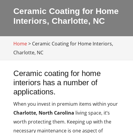
Ceramic Coating for Home
Interiors, Charlotte, NC
Home
>
Ceramic Coating for Home Interiors,
Charlotte, NC
Ceramic coating for home
interiors has a number of
applications.
When you invest in premium items within your
Charlotte, North Carolina
living space, it’s
worth protecting them. Keeping up with the
necessary maintenance is one aspect of