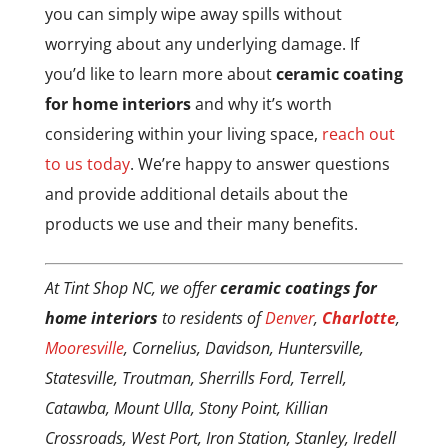
you can simply wipe away spills without
worrying about any underlying damage. If
you’d like to learn more about
ceramic coating
for home interiors
and why it’s worth
considering within your living space,
reach out
to us today
. We’re happy to answer questions
and provide additional details about the
products we use and their many benefits.
At Tint Shop NC, we offer
ceramic coatings for
home interiors
to residents of
Denver
,
Charlotte
,
Mooresville
, Cornelius, Davidson, Huntersville,
Statesville, Troutman, Sherrills Ford, Terrell,
Catawba, Mount Ulla, Stony Point, Killian
Crossroads, West Port, Iron Station, Stanley, Iredell