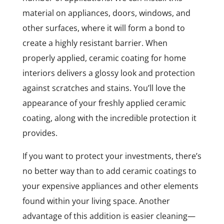
material on appliances, doors, windows, and
other surfaces, where it will form a bond to
create a highly resistant barrier. When
properly applied, ceramic coating for home
interiors delivers a glossy look and protection
against scratches and stains. You’ll love the
appearance of your freshly applied ceramic
coating, along with the incredible protection it
provides.
If you want to protect your investments, there’s
no better way than to add ceramic coatings to
your expensive appliances and other elements
found within your living space. Another
advantage of this addition is easier cleaning—