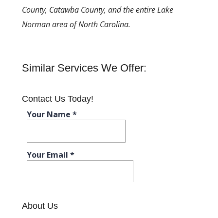
County, Catawba County, and the entire Lake
Norman area of North Carolina.
Similar Services We Offer:
Contact Us Today!
About Us