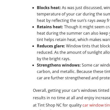
Blocks heat:
As was just discussed, win
temperature of your car during the sum
heat by reflecting the sun’s rays away f
Retains heat:
Though it might seem cra
heat during the summer can also keep y
tint helps retain heat, which makes wa
Reduces glare:
Window tints that block
reduced. As the amount of sunlight all
by the bright rays.
Strengthens windows:
Some car windo
carbon, and metallic. Because these tin
car are further strengthened and prote
Overall, getting your car’s windows tinted c
results in no time at all and enjoy increa
at Tint Shop NC for quality
car window tin