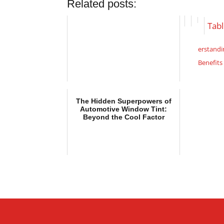
Related posts:
Tabl
erstandi
Benefits
The H
Automot
The Hidden Superpowers of
Beyond t
Automotive Window Tint:
Essen
Beyond the Cool Factor
When Cho
Window 
Understa
Benefits 