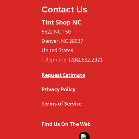
Contact Us
Tint Shop NC
5622 NC-150
Denver
,
NC
28037
United States
Telephone:
(704) 682-2971
Request Estimate
Privacy Policy
Terms of Service
Find Us On The Web