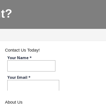
t?
Contact Us Today!
About Us