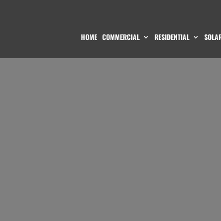
HOME
COMMERCIAL
RESIDENTIAL
SOLAR