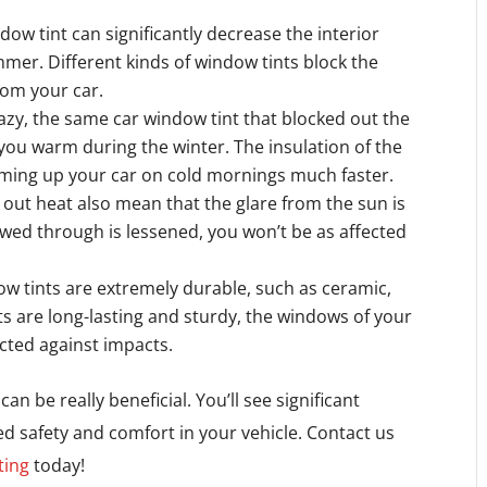
dow tint can significantly decrease the interior
mer. Different kinds of window tints block the
rom your car.
zy, the same car window tint that blocked out the
ou warm during the winter. The insulation of the
rming up your car on cold mornings much faster.
 out heat also mean that the glare from the sun is
owed through is lessened, you won’t be as affected
w tints are extremely durable, such as ceramic,
ts are long-lasting and sturdy, the windows of your
cted against impacts.
an be really beneficial. You’ll see significant
sed safety and comfort in your vehicle. Contact us
ting
today!