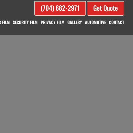
(704) 682-2971
Get Quote
 FILM
SECURITY FILM
PRIVACY FILM
GALLERY
AUTOMOTIVE
CONTACT