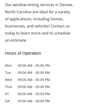
Our window tinting services in Denver,
North Carolina are ideal for a variety
of applications, including homes,
businesses, and vehicles! Contact us
today to learn more and to schedule
an estimate.
Hours of Operation
Mon
09:00 AM
-
05:00 PM
Tue
09:00 AM
-
05:00 PM
Wed
09:00 AM
-
05:00 PM
Thur
09:00 AM
-
05:00 PM
Fri
09:00 AM
-
05:00 PM
Sat
09:00 AM
-
04:00 PM