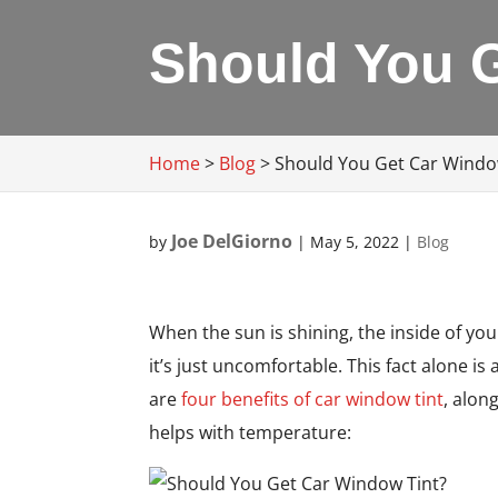
Should You 
Home
>
Blog
>
Should You Get Car Windo
Joe DelGiorno
by
|
May 5, 2022
|
Blog
When the sun is shining, the inside of you
it’s just uncomfortable. This fact alone is
are
four benefits of car window tint
, alon
helps with temperature: