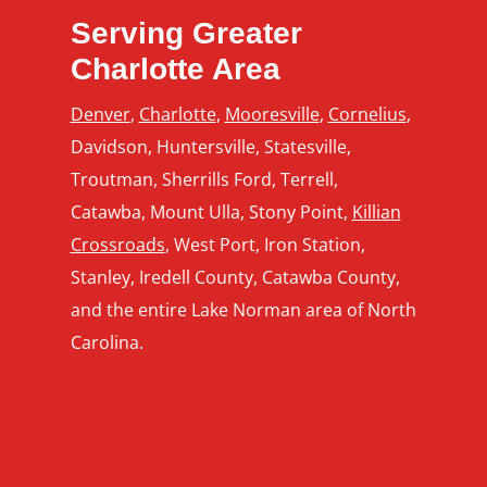
Serving Greater
Charlotte Area
Denver
,
Charlotte
,
Mooresville
,
Cornelius
,
Davidson, Huntersville, Statesville,
Troutman, Sherrills Ford, Terrell,
Catawba, Mount Ulla, Stony Point,
Killian
Crossroads
, West Port, Iron Station,
Stanley, Iredell County, Catawba County,
and the entire Lake Norman area of North
Carolina.