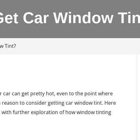
Get Car Window Tin
w Tint?
r car can get pretty hot, even to the point where
 a reason to consider getting car window tint. Here
g with further exploration of how window tinting