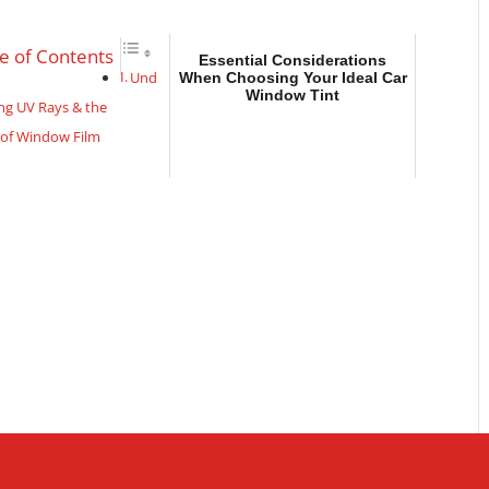
e of Contents
Essential Considerations
Und
When Choosing Your Ideal Car
Window Tint
ng UV Rays & the
 of Window Film
idden Superpowers of
ive Window Tint:
he Cool Factor
tial Considerations
osing Your Ideal Car
Tint
nding UV Rays & the
of Window Film