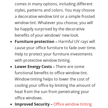
comes in many options, including different
styles, patterns and colors. You may choose
a decorative window tint or a simple frosted
window tint. Whatever you choose, you will
be happily surprised by the decorative
benefits of your windows’ new look.
Furniture protection –
Harmful UV rays will
cause your office furniture to fade over time.
Help to protect your furniture investments
with protective window tinting.
Lower Energy Costs –
There are some
functional benefits to office window tint.
Window tinting helps to lower the cost of
cooling your office by limiting the amount of
heat from the sun from penetrating your
office windows.
Improved Security –
Office window tinting