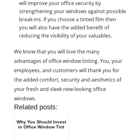
will improve your office security by
strengthening your windows against possible
break-ins. If you choose a tinted film then
you will also have the added benefit of
reducing the visibility of your valuables.
We know that you will love the many
advantages of office window tinting. You, your
employees, and customers will thank you for
the added comfort, security and aesthetics of
your fresh and sleek new-looking office
windows.
Related posts:
Why You Should Invest
in Office Window Tint