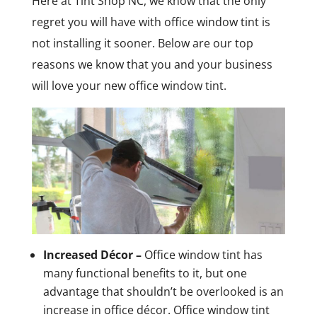
Here at Tint Shop NC, we know that the only
regret you will have with office window tint is
not installing it sooner. Below are our top
reasons we know that you and your business
will love your new office window tint.
Increased Décor –
Office window tint has
many functional benefits to it, but one
advantage that shouldn’t be overlooked is an
increase in office décor. Office window tint