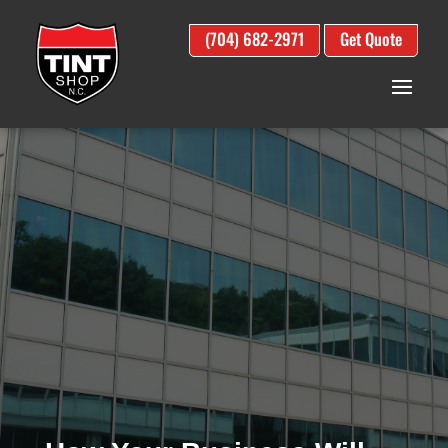
(704) 682-2971
Get Quote