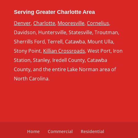
Serving Greater Charlotte Area
Denver
,
Charlotte
,
Mooresville
,
Cornelius
,
Davidson, Huntersville, Statesville, Troutman,
Sherrills Ford, Terrell, Catawba, Mount Ulla,
Stony Point,
Killian Crossroads
, West Port, Iron
Station, Stanley, Iredell County, Catawba
County, and the entire Lake Norman area of
North Carolina.
Home
Commercial
Residential