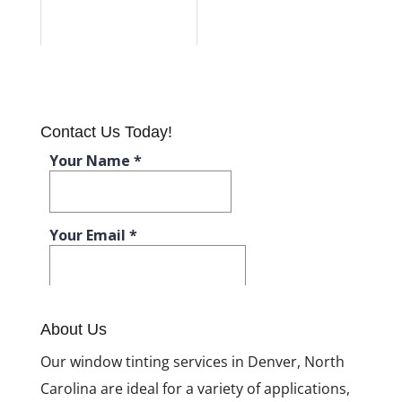
Contact Us Today!
About Us
Our window tinting services in Denver, North
Carolina are ideal for a variety of applications,