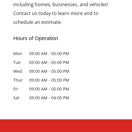
including homes, businesses, and vehicles!
Contact us today to learn more and to
schedule an estimate.
Hours of Operation
Mon
09:00 AM
-
05:00 PM
Tue
09:00 AM
-
05:00 PM
Wed
09:00 AM
-
05:00 PM
Thur
09:00 AM
-
05:00 PM
Fri
09:00 AM
-
05:00 PM
Sat
09:00 AM
-
04:00 PM