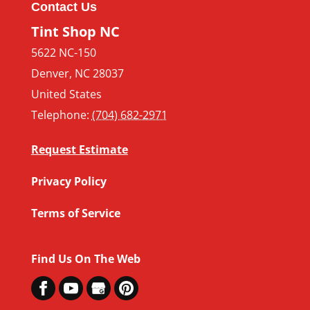
Contact Us
Tint Shop NC
5622 NC-150
Denver
,
NC
28037
United States
Telephone:
(704) 682-2971
Request Estimate
Privacy Policy
Terms of Service
Find Us On The Web