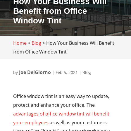
How Your Business Will
Benefit from Office
Window Tint
Home
>
Blog
>
How Your Business Will Benefit
from Office Window Tint
Joe DelGiorno
by
|
Feb 5, 2021
|
Blog
Office window tint is an easy way to update,
protect and enhance your office. The
advantages of office window tint will benefit
your employees
as well as your customers.