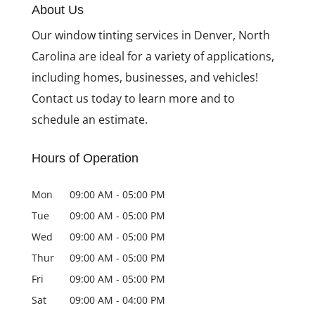
About Us
Why You Need Security
Our window tinting services in Denver, North
Window Film for Your
Business
Carolina are ideal for a variety of applications,
including homes, businesses, and vehicles!
Contact us today to learn more and to
schedule an estimate.
Hours of Operation
Mon
09:00 AM
-
05:00 PM
Tue
09:00 AM
-
05:00 PM
Wed
09:00 AM
-
05:00 PM
Thur
09:00 AM
-
05:00 PM
Fri
09:00 AM
-
05:00 PM
Sat
09:00 AM
-
04:00 PM