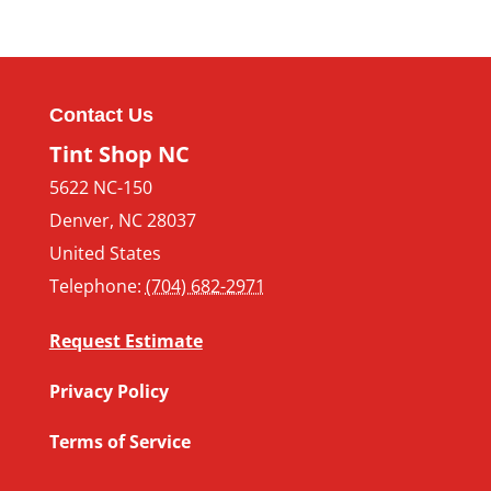
Contact Us
Tint Shop NC
5622 NC-150
Denver
,
NC
28037
United States
Telephone:
(704) 682-2971
Request Estimate
Privacy Policy
Terms of Service