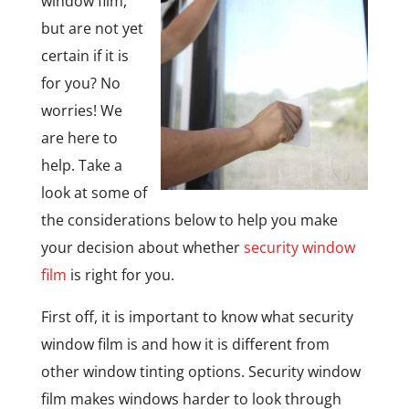
window film,
but are not yet
certain if it is
for you? No
worries! We
are here to
help. Take a
look at some of
the considerations below to help you make
your decision about whether
security window
film
is right for you.
First off, it is important to know what security
window film is and how it is different from
other window tinting options. Security window
film makes windows harder to look through