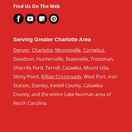
Find Us On The Web
Serving Greater Charlotte Area
Denver
,
Charlotte
,
Mooresville
,
Cornelius
,
Davidson, Huntersville, Statesville, Troutman,
Sherrills Ford, Terrell, Catawba, Mount Ulla,
Stony Point,
Killian Crossroads
, West Port, Iron
Station, Stanley, Iredell County, Catawba
County, and the entire Lake Norman area of
North Carolina.