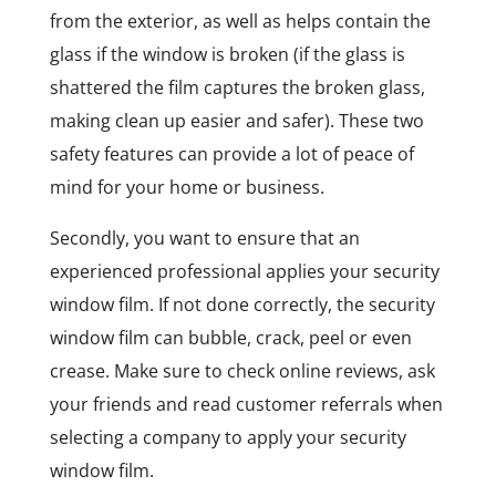
from the exterior, as well as helps contain the
glass if the window is broken (if the glass is
shattered the film captures the broken glass,
making clean up easier and safer). These two
safety features can provide a lot of peace of
mind for your home or business.
Secondly, you want to ensure that an
experienced professional applies your security
window film. If not done correctly, the security
window film can bubble, crack, peel or even
crease. Make sure to check online reviews, ask
your friends and read customer referrals when
selecting a company to apply your security
window film.