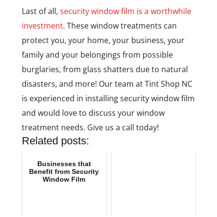
Last of all,
security window film is a worthwhile
investment
. These window treatments can
protect you, your home, your business, your
family and your belongings from possible
burglaries, from glass shatters due to natural
disasters, and more! Our team at Tint Shop NC
is experienced in installing security window film
and would love to discuss your window
treatment needs. Give us a call today!
Related posts:
Businesses that
Benefit from Security
Window Film