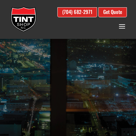
(704) 682-2971
Get Quote