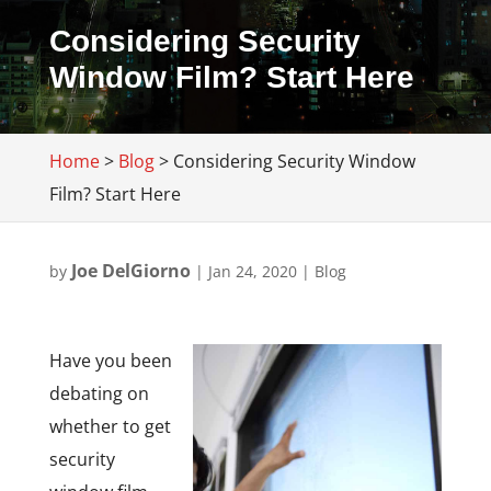
Considering Security
Window Film? Start Here
Home
>
Blog
>
Considering Security Window
Film? Start Here
Joe DelGiorno
by
|
Jan 24, 2020
|
Blog
Have you been
debating on
whether to get
security