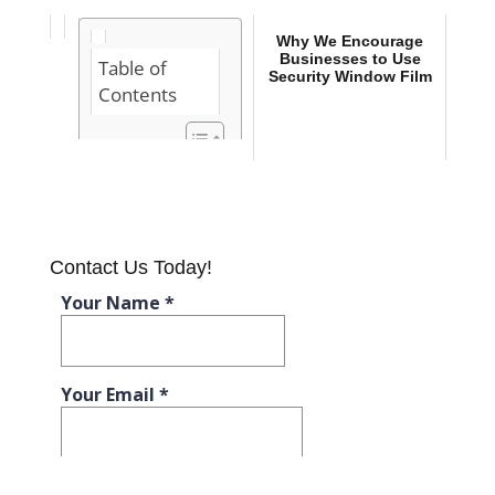
Why We Encourage
Businesses to Use
Table of
Security Window Film
Contents
Why You Need
Security
Window Film
for Your
Business
Contact Us Today!
Why We
Encourage
Businesses to
Use Security
Window Film
Businesses
that Benefit
from Security
Window Film