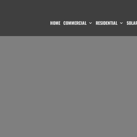
HOME
COMMERCIAL
RESIDENTIAL
SOLAR