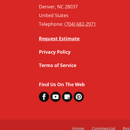
Denver
,
NC
28037
United States
Telephone:
(704) 682-2971
Request Estimate
Privacy Policy
Terms of Service
Find Us On The Web
Home
Commercial
Res