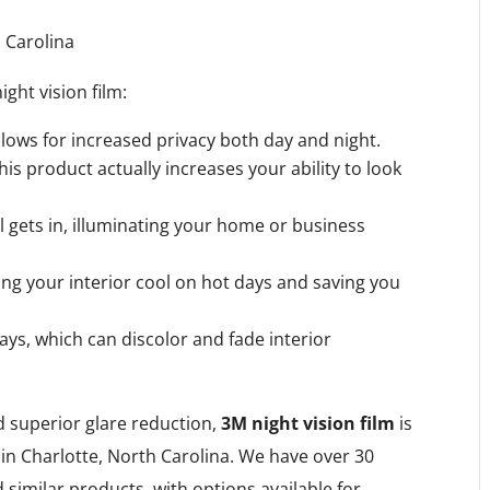
ght vision film:
allows for increased privacy both day and night.
this product actually increases your ability to look
ill gets in, illuminating your home or business
ping your interior cool on hot days and saving you
ays, which can discolor and fade interior
nd superior glare reduction,
3M night vision film
is
in Charlotte, North Carolina. We have over 30
 similar products, with options available for