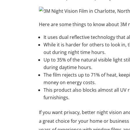
Here are some things to know about 3M ni
It uses dual reflective technology that 
While it is harder for others to look in, 
out during night time hours.
Up to 35% of the natural visible light st
during daytime hours.
The film rejects up to 71% of heat, kee
money on energy costs.
This product also blocks almost all UV r
furnishings.
If you want privacy, better night vision a
a great choice for your home or business 
years of experience with window films and