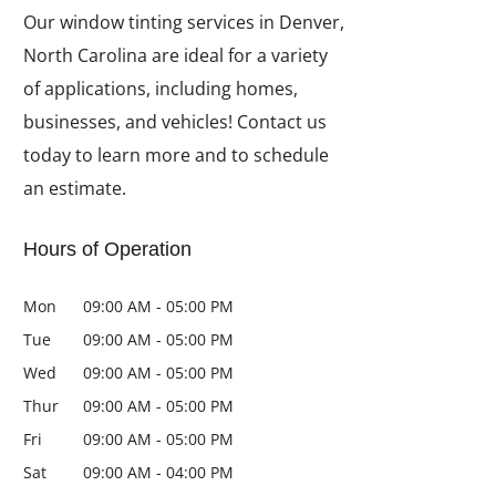
Our window tinting services in Denver,
North Carolina are ideal for a variety
of applications, including homes,
businesses, and vehicles! Contact us
today to learn more and to schedule
an estimate.
Hours of Operation
Mon
09:00 AM
-
05:00 PM
Tue
09:00 AM
-
05:00 PM
Wed
09:00 AM
-
05:00 PM
Thur
09:00 AM
-
05:00 PM
Fri
09:00 AM
-
05:00 PM
Sat
09:00 AM
-
04:00 PM