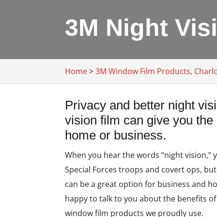
3M Night Visi
Home
>
3M Window Film Products, Charlo
Privacy and better night vi
vision film can give you the
home or business.
When you hear the words “night vision,” 
Special Forces troops and covert ops, bu
can be a great option for business and h
happy to talk to you about the benefits of
window film products we proudly use.