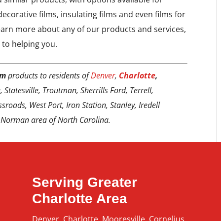
ecorative films, insulating films and even films for
earn more about any of our products and services,
 to helping you.
lm
products to residents of
Denver
,
Charlotte
,
 Statesville, Troutman, Sherrills Ford, Terrell,
sroads, West Port, Iron Station, Stanley, Iredell
 Norman area of North Carolina.
Serving Greater
Charlotte Area
Denver
,
Charlotte
,
Mooresville
,
Cornelius
,