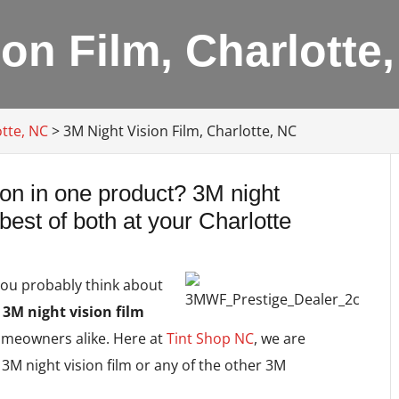
on Film, Charlotte
tte, NC
>
3M Night Vision Film, Charlotte, NC
sion in one product? 3M night
 best of both at your Charlotte
you probably think about
t
3M night vision film
omeowners alike. Here at
Tint Shop NC
, we are
 3M night vision film or any of the other 3M