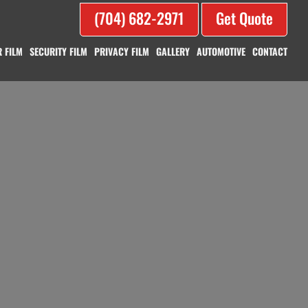
(704) 682-2971
Get Quote
 FILM
SECURITY FILM
PRIVACY FILM
GALLERY
AUTOMOTIVE
CONTACT