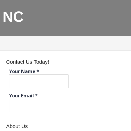
, NC
Contact Us Today!
About Us