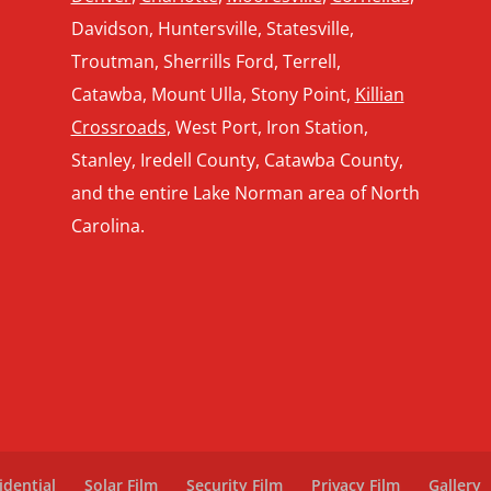
Davidson, Huntersville, Statesville,
Troutman, Sherrills Ford, Terrell,
Catawba, Mount Ulla, Stony Point,
Killian
Crossroads
, West Port, Iron Station,
Stanley, Iredell County, Catawba County,
and the entire Lake Norman area of North
Carolina.
idential
Solar Film
Security Film
Privacy Film
Gallery