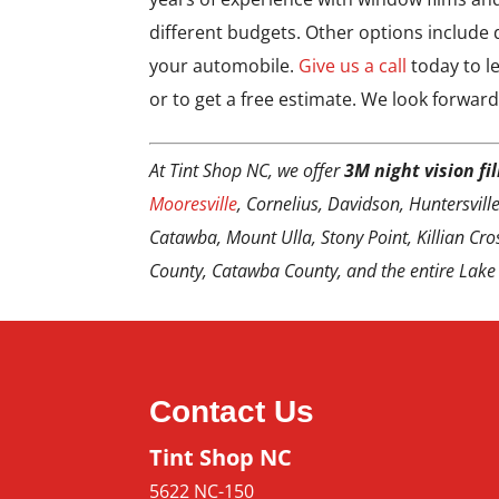
different budgets. Other options include d
your automobile.
Give us a call
today to l
or to get a free estimate. We look forward
At Tint Shop NC, we offer
3M night vision fi
Mooresville
, Cornelius, Davidson, Huntersville,
Catawba, Mount Ulla, Stony Point, Killian Cros
County, Catawba County, and the entire Lake
Contact Us
Tint Shop NC
5622 NC-150