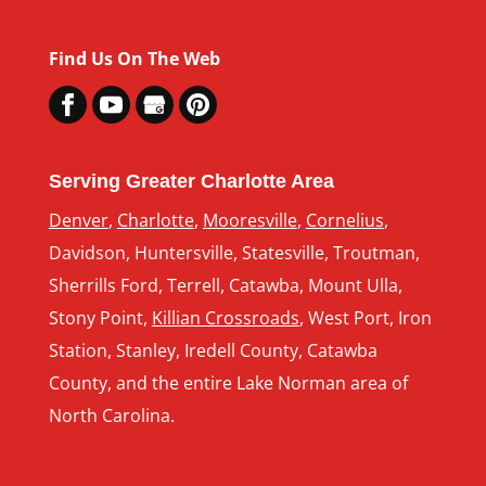
Find Us On The Web
Serving Greater Charlotte Area
Denver
,
Charlotte
,
Mooresville
,
Cornelius
,
Davidson, Huntersville, Statesville, Troutman,
Sherrills Ford, Terrell, Catawba, Mount Ulla,
Stony Point,
Killian Crossroads
, West Port, Iron
Station, Stanley, Iredell County, Catawba
County, and the entire Lake Norman area of
North Carolina.