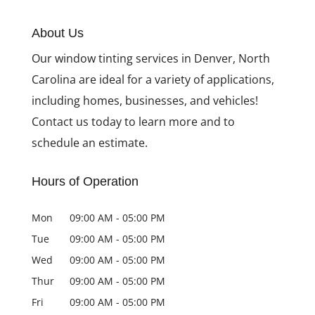
About Us
Our window tinting services in Denver, North
Carolina are ideal for a variety of applications,
including homes, businesses, and vehicles!
Contact us today to learn more and to
schedule an estimate.
Hours of Operation
Mon
09:00 AM
-
05:00 PM
Tue
09:00 AM
-
05:00 PM
Wed
09:00 AM
-
05:00 PM
Thur
09:00 AM
-
05:00 PM
Fri
09:00 AM
-
05:00 PM