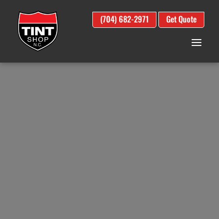
(704) 682-2971
Get Quote