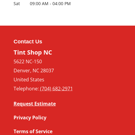
Sat
09:00 AM
-
04:00 PM
Contact Us
Tint Shop NC
5622 NC-150
Denver
,
NC
28037
United States
Telephone:
(704) 682-2971
Request Estimate
Privacy Policy
Terms of Service