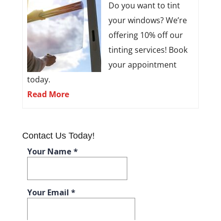
Do you want to tint
your windows? We’re
offering 10% off our
tinting services! Book
your appointment
today.
Read More
Contact Us Today!