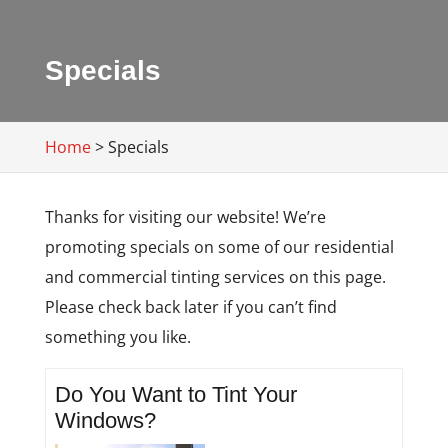
Specials
Home
>
Specials
Thanks for visiting our website! We’re
promoting specials on some of our residential
and commercial tinting services on this page.
Please check back later if you can’t find
something you like.
Do You Want to Tint Your
Windows?