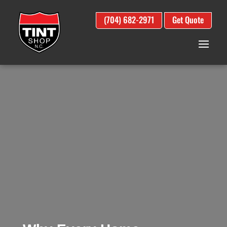
(704) 682-2971
Get Quote