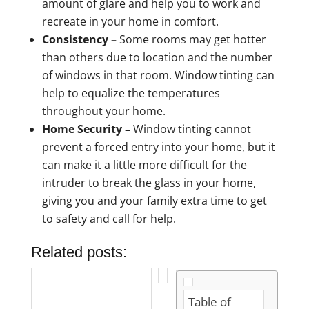
amount of glare and help you to work and
recreate in your home in comfort.
Consistency –
Some rooms may get hotter
than others due to location and the number
of windows in that room. Window tinting can
help to equalize the temperatures
throughout your home.
Home Security –
Window tinting cannot
prevent a forced entry into your home, but it
can make it a little more difficult for the
intruder to break the glass in your home,
giving you and your family extra time to get
to safety and call for help.
Related posts:
Table of