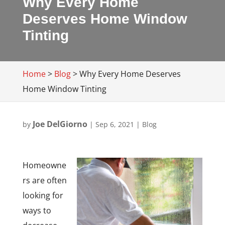
Why Every Home
Deserves Home Window
Tinting
Home
>
Blog
>
Why Every Home Deserves
Home Window Tinting
Joe DelGiorno
by
|
Sep 6, 2021
|
Blog
Homeowne
rs are often
looking for
ways to