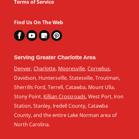
Terms of Service
Find Us On The Web
Serving Greater Charlotte Area
Denver
,
Charlotte
,
Mooresville
,
Cornelius
,
Davidson, Huntersville, Statesville, Troutman,
Sherrills Ford, Terrell, Catawba, Mount Ulla,
Stony Point,
Killian Crossroads
, West Port, Iron
Station, Stanley, Iredell County, Catawba
County, and the entire Lake Norman area of
North Carolina.