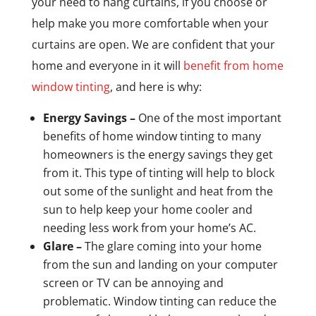
your need to hang curtains, if you choose or
help make you more comfortable when your
curtains are open. We are confident that your
home and everyone in it will
benefit from home
window tinting
, and here is why:
Energy Savings –
One of the most important
benefits of home window tinting to many
homeowners is the energy savings they get
from it. This type of tinting will help to block
out some of the sunlight and heat from the
sun to help keep your home cooler and
needing less work from your home’s AC.
Glare –
The glare coming into your home
from the sun and landing on your computer
screen or TV can be annoying and
problematic. Window tinting can reduce the