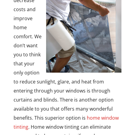
decrease
costs and
improve
home
comfort. We
don’t want
you to think
that your
only option
to reduce sunlight, glare, and heat from
entering through your windows is through
curtains and blinds. There is another option
available to you that offers many wonderful
benefits. This superior option is
home window
tinting
. Home window tinting can eliminate