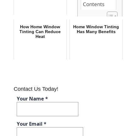
Contents
Do You Work
How Home Window
Home Window Tinting
from Home?
Tinting Can Reduce
Has Many Benefits
Heat
Here Are 3
Reasons to
Install Home
Window
Tinting
Home
Window
Tinting Has
Many Benefits
Contact Us Today!
How Home
Window
Tinting Can
Reduce Heat
Do You Work from
Home? Here Are 3