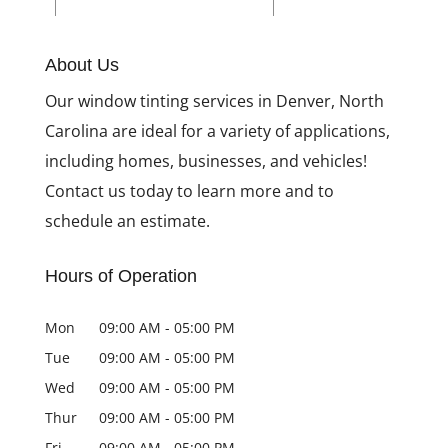
Reasons to Install
Home Window Tinting
About Us
Our window tinting services in Denver, North
Carolina are ideal for a variety of applications,
including homes, businesses, and vehicles!
Contact us today to learn more and to
schedule an estimate.
Hours of Operation
Mon
09:00 AM
-
05:00 PM
Tue
09:00 AM
-
05:00 PM
Wed
09:00 AM
-
05:00 PM
Thur
09:00 AM
-
05:00 PM
Fri
09:00 AM
-
05:00 PM