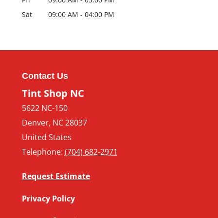
Sat
09:00 AM
-
04:00 PM
Contact Us
Tint Shop NC
5622 NC-150
Denver
,
NC
28037
United States
Telephone:
(704) 682-2971
Request Estimate
Privacy Policy