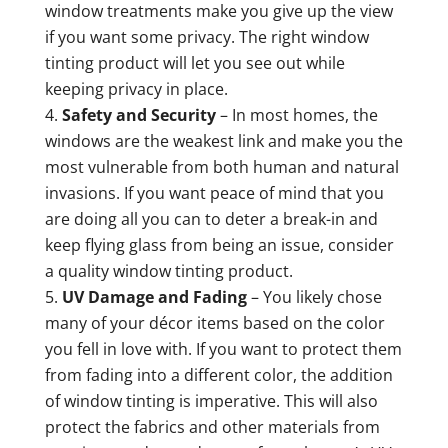
window treatments make you give up the view
if you want some privacy. The right window
tinting product will let you see out while
keeping privacy in place.
Safety and Security
– In most homes, the
windows are the weakest link and make you the
most vulnerable from both human and natural
invasions. If you want peace of mind that you
are doing all you can to deter a break-in and
keep flying glass from being an issue, consider
a quality window tinting product.
UV Damage and Fading
– You likely chose
many of your décor items based on the color
you fell in love with. If you want to protect them
from fading into a different color, the addition
of window tinting is imperative. This will also
protect the fabrics and other materials from