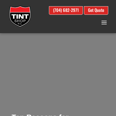
(704) 682-2971
Get Quote