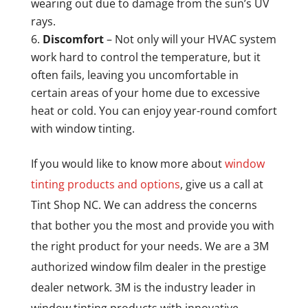
wearing out due to damage from the sun’s UV
rays.
Discomfort
– Not only will your HVAC system
work hard to control the temperature, but it
often fails, leaving you uncomfortable in
certain areas of your home due to excessive
heat or cold. You can enjoy year-round comfort
with window tinting.
If you would like to know more about
window
tinting products and options
, give us a call at
Tint Shop NC. We can address the concerns
that bother you the most and provide you with
the right product for your needs. We are a 3M
authorized window film dealer in the prestige
dealer network. 3M is the industry leader in