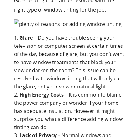
experiencing that can be resolved with the
right type of window tinting for the job.
Glare
– Do you have trouble seeing your
television or computer screen at certain times
of the day because of glare, but you don’t want
to have window treatments that block your
view or darken the room? This issue can be
resolved with window tinting that will only cut
the glare, not your view or natural light.
High Energy Costs
– It is common to blame
the power company or wonder if your home
has adequate insulation. However, it might
surprise you what a difference adding window
tinting can do.
Lack of Privacy
– Normal windows and