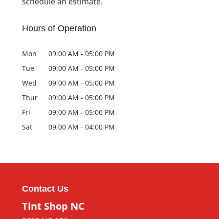
schedule an estimate.
Hours of Operation
Mon
09:00 AM
-
05:00 PM
Tue
09:00 AM
-
05:00 PM
Wed
09:00 AM
-
05:00 PM
Thur
09:00 AM
-
05:00 PM
Fri
09:00 AM
-
05:00 PM
Sat
09:00 AM
-
04:00 PM
Contact Us
Tint Shop NC