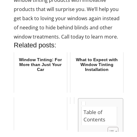
window tinting products with innovative
products that will surprise you. We’ll help you
get back to loving your windows again instead
of needing to hide behind blinds and other
window treatments. Call today to learn more.
Related posts:
Window Tinting: For
What to Expect with
More than Just Your
Window Tinting
Car
Installation
Table of
Contents