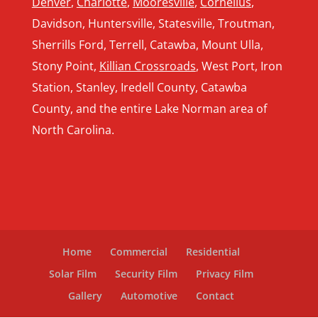
Denver
,
Charlotte
,
Mooresville
,
Cornelius
,
Davidson, Huntersville, Statesville, Troutman,
Sherrills Ford, Terrell, Catawba, Mount Ulla,
Stony Point,
Killian Crossroads
, West Port, Iron
Station, Stanley, Iredell County, Catawba
County, and the entire Lake Norman area of
North Carolina.
Home
Commercial
Residential
Solar Film
Security Film
Privacy Film
Gallery
Automotive
Contact