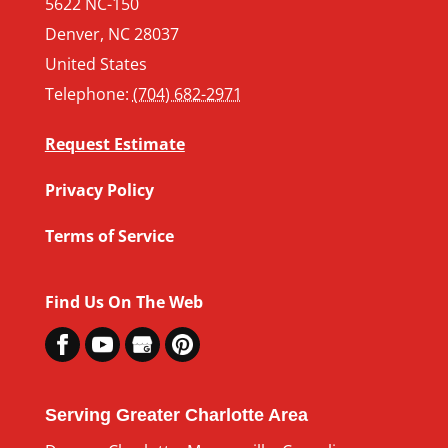
5622 NC-150
Denver
,
NC
28037
United States
Telephone:
(704) 682-2971
Request Estimate
Privacy Policy
Terms of Service
Find Us On The Web
Serving Greater Charlotte Area