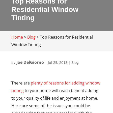
Top Reasons for
Residential Window
Tinting
Home
>
Blog
>
Top Reasons for Residential
Window Tinting
Joe DelGiorno
by
|
Jul 25, 2018
|
Blog
There are
plenty of reasons for adding window
tinting
to your home with each benefit adding
to your quality of life and enjoyment at home.
Here are some of the issues you could be