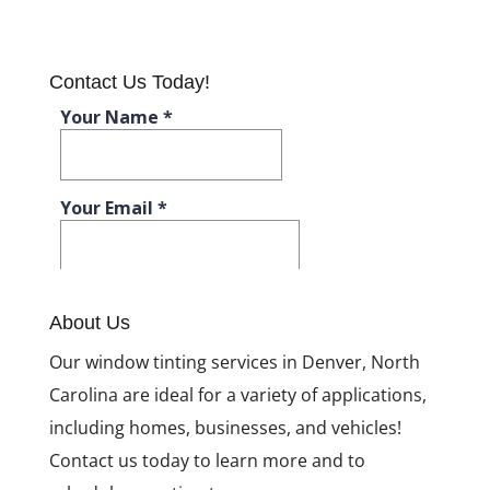
What Kind of
Window
Tinting is Best
for You?
Contact Us Today!
What to
Expect with
Window
Tinting
Installation
Window
Tinting: For
More than
Just Your Car
About Us
What Kind of Window
Our window tinting services in Denver, North
Tinting is Best for
You?
Carolina are ideal for a variety of applications,
including homes, businesses, and vehicles!
Contact us today to learn more and to