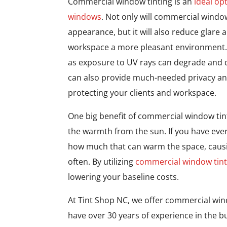
Commercial window tinting is an
ideal op
windows
. Not only will commercial windo
appearance, but it will also reduce glare
workspace a more pleasant environment. U
as exposure to UV rays can degrade and di
can also provide much-needed privacy and 
protecting your clients and workspace.
One big benefit of commercial window tintin
the warmth from the sun. If you have eve
how much that can warm the space, causi
often. By utilizing
commercial window tint
lowering your baseline costs.
At Tint Shop NC, we offer commercial win
have over 30 years of experience in the bu