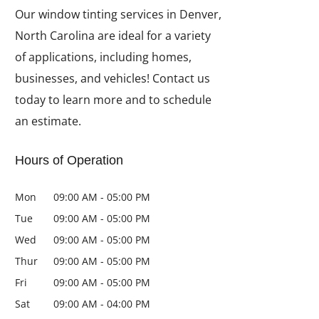
Our window tinting services in Denver,
North Carolina are ideal for a variety
of applications, including homes,
businesses, and vehicles! Contact us
today to learn more and to schedule
an estimate.
Hours of Operation
Mon
09:00 AM
-
05:00 PM
Tue
09:00 AM
-
05:00 PM
Wed
09:00 AM
-
05:00 PM
Thur
09:00 AM
-
05:00 PM
Fri
09:00 AM
-
05:00 PM
Sat
09:00 AM
-
04:00 PM