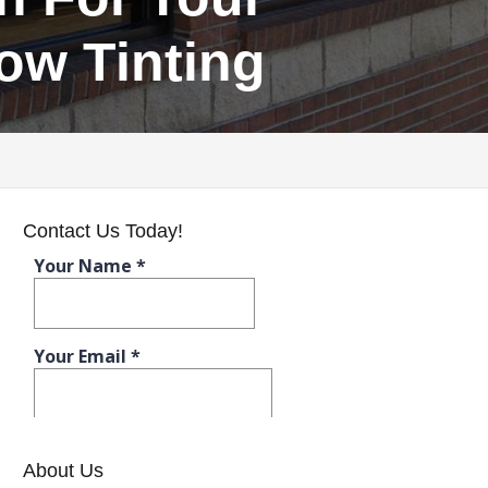
ow Tinting
Contact Us Today!
About Us