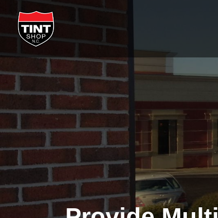
Provide Mult