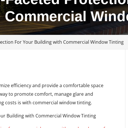
h Commercial Wind
tection For Your Building with Commercial Window Tinting
imize efficiency and provide a comfortable space
t way to promote comfort, manage glare and
ng costs is with commercial window tinting.