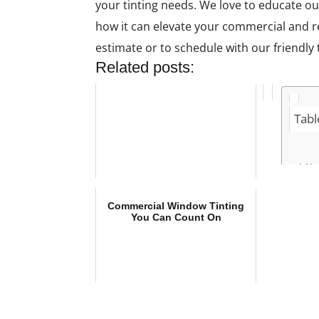
your tinting needs. We love to educate ou
how it can elevate your commercial and res
estimate or to schedule with our friendly
Related posts:
Tabl
Ho
Be
Co
Commercial Window Tinting
Tin
You Can Count On
Wh
Ne
Wi
C
T
O