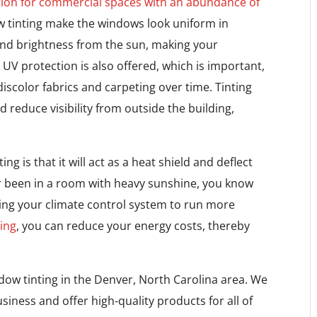
tion for commercial spaces with an abundance of
w tinting make the windows look uniform in
 and brightness from the sun, making your
V protection is also offered, which is important,
scolor fabrics and carpeting over time. Tinting
reduce visibility from outside the building,
g is that it will act as a heat shield and deflect
r been in a room with heavy sunshine, you know
ng your climate control system to run more
ing
, you can reduce your energy costs, thereby
dow tinting in the Denver, North Carolina area. We
siness and offer high-quality products for all of