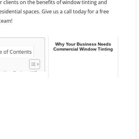
r clients on the benefits of window tinting and
idential spaces. Give us a call today for a free
 team!
Why Your Business Needs
Commercial Window Tinting
e of Contents
w Your Business Will
nefit from
mmercial Window
ting
y Your Business
eds Commercial
ndow Tinting
ommercial Window
inting You Can Count
n