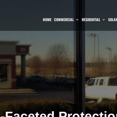
HOME
COMMERCIAL
RESIDENTIAL
SOLAR
i-Faceted Protectio