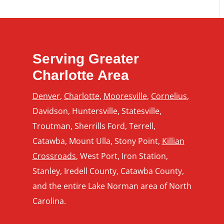
 Business Will
rom Commercial
inting
Serving Greater
Charlotte Area
Denver
,
Charlotte
,
Mooresville
,
Cornelius
,
Davidson, Huntersville, Statesville,
Troutman, Sherrills Ford, Terrell,
Catawba, Mount Ulla, Stony Point,
Killian
Crossroads
, West Port, Iron Station,
Stanley, Iredell County, Catawba County,
and the entire Lake Norman area of North
Carolina.