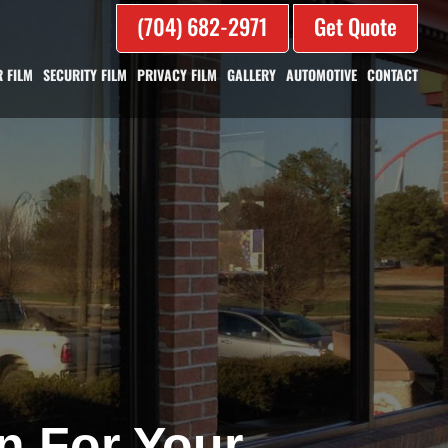
(704) 682-2971
Get Quote
 FILM
SECURITY FILM
PRIVACY FILM
GALLERY
AUTOMOTIVE
CONTACT
n For Your