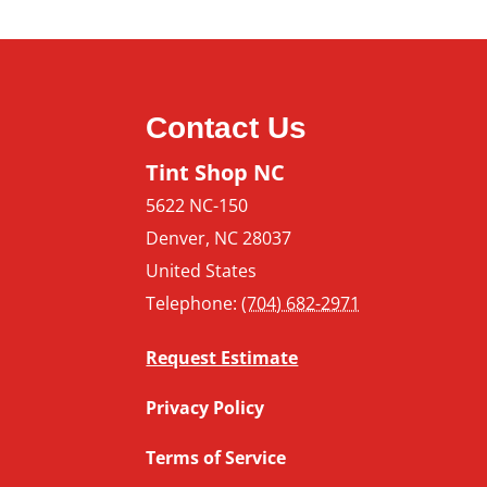
How Your
Benefit f
Window T
Contact Us
Tint Shop NC
5622 NC-150
Denver
,
NC
28037
United States
Telephone:
(704) 682-2971
Request Estimate
Privacy Policy
Terms of Service