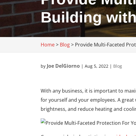
Building wit
Home
>
Blog
>
Provide Multi-Faceted Pro
Joe DelGiorno
by
|
Aug 5, 2022
|
Blog
With any business, it is important to max
for yourself and your employees. A grea
brightness, and reduce heating and cooli