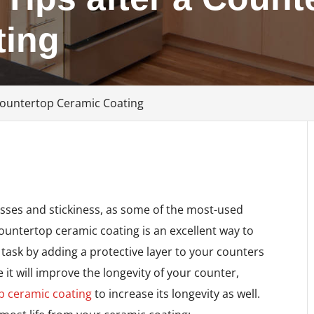
ting
Countertop Ceramic Coating
esses and stickiness, as some of the most-used
ountertop ceramic coating is an excellent way to
task by adding a protective layer to your counters
it will improve the longevity of your counter,
p ceramic coating
to increase its longevity as well.