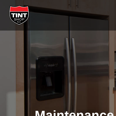
Maintenance 