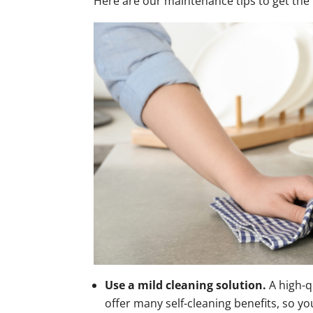
Here are our maintenance tips to get the 
Use a mild cleaning solution.
A high-q
offer many self-cleaning benefits, so 