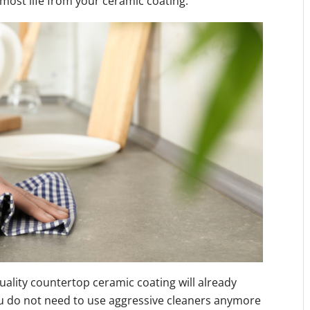
most life from your ceramic coating:
uality countertop ceramic coating will already
you do not need to use aggressive cleaners anymore