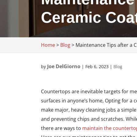
Ceramic Coa
Home
>
Blog
>
Maintenance Tips after a 
Joe DelGiorno
by
|
Feb 6, 2023
|
Blog
Countertops are inevitable targets for m
surfaces in anyone’s home, Opting for a c
make major, heavy cleaning jobs a simple 
and preventing chips and scratches. While 
there are ways to
maintain the counterto