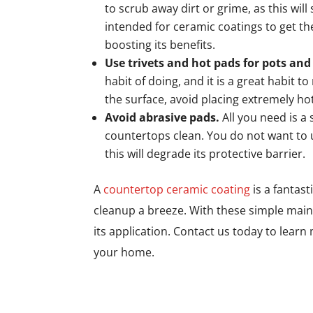
to scrub away dirt or grime, as this will
intended for ceramic coatings to get th
boosting its benefits.
Use trivets and hot pads for pots and
habit of doing, and it is a great habit t
the surface, avoid placing extremely h
Avoid abrasive pads.
All you need is a 
countertops clean. You do not want to 
this will degrade its protective barrier.
A
countertop ceramic coating
is a fantas
cleanup a breeze. With these simple maint
its application. Contact us today to lea
your home.