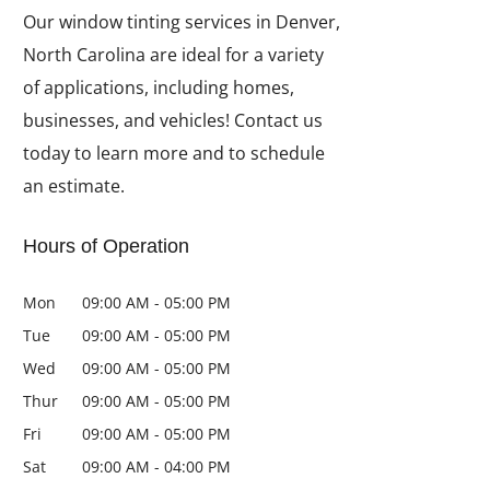
Our window tinting services in Denver,
North Carolina are ideal for a variety
of applications, including homes,
businesses, and vehicles! Contact us
today to learn more and to schedule
an estimate.
Hours of Operation
Mon
09:00 AM
-
05:00 PM
Tue
09:00 AM
-
05:00 PM
Wed
09:00 AM
-
05:00 PM
Thur
09:00 AM
-
05:00 PM
Fri
09:00 AM
-
05:00 PM
Sat
09:00 AM
-
04:00 PM