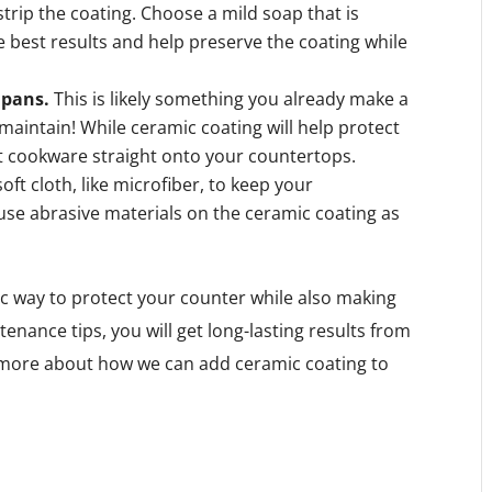
 strip the coating. Choose a mild soap that is
e best results and help preserve the coating while
 pans.
This is likely something you already make a
o maintain! While ceramic coating will help protect
ot cookware straight onto your countertops.
soft cloth, like microfiber, to keep your
use abrasive materials on the ceramic coating as
tic way to protect your counter while also making
enance tips, you will get long-lasting results from
rn more about how we can add ceramic coating to