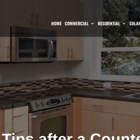
HOME
COMMERCIAL
RESIDENTIAL
SOLAR
Tips after a Count