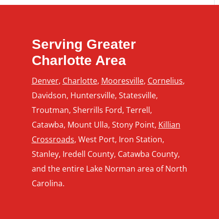
Serving Greater
Charlotte Area
Denver
,
Charlotte
,
Mooresville
,
Cornelius
,
Davidson, Huntersville, Statesville,
Troutman, Sherrills Ford, Terrell,
Catawba, Mount Ulla, Stony Point,
Killian
Crossroads
, West Port, Iron Station,
Stanley, Iredell County, Catawba County,
and the entire Lake Norman area of North
Carolina.