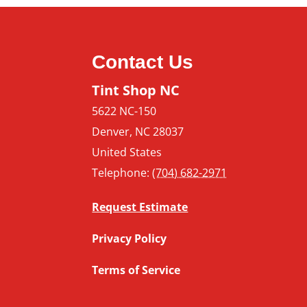
Contact Us
Tint Shop NC
5622 NC-150
Denver
,
NC
28037
United States
Telephone:
(704) 682-2971
Request Estimate
Privacy Policy
Terms of Service