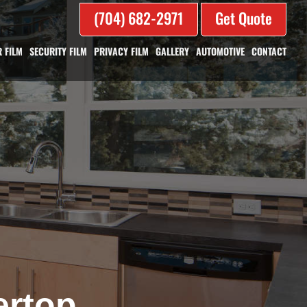
(704) 682-2971
Get Quote
 FILM
SECURITY FILM
PRIVACY FILM
GALLERY
AUTOMOTIVE
CONTACT
ertop