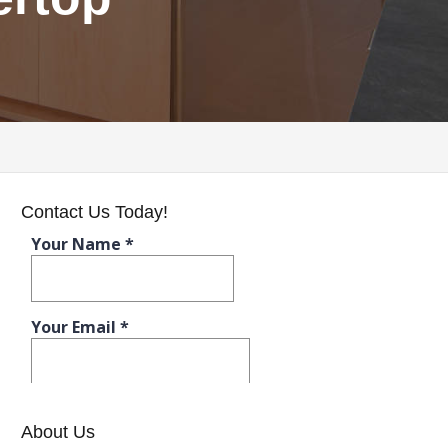
Contact Us Today!
About Us