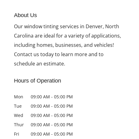
The Dual Benefits of
Installing Decorative
About Us
Privacy Window Film
Our window tinting services in Denver, North
Carolina are ideal for a variety of applications,
including homes, businesses, and vehicles!
Contact us today to learn more and to
schedule an estimate.
Hours of Operation
Mon
09:00 AM
-
05:00 PM
Tue
09:00 AM
-
05:00 PM
Wed
09:00 AM
-
05:00 PM
Thur
09:00 AM
-
05:00 PM
Fri
09:00 AM
-
05:00 PM