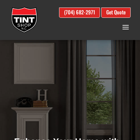
(704) 682-2971
Get Quote