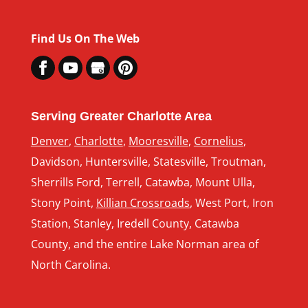
Find Us On The Web
Serving Greater Charlotte Area
Denver
,
Charlotte
,
Mooresville
,
Cornelius
,
Davidson, Huntersville, Statesville, Troutman,
Sherrills Ford, Terrell, Catawba, Mount Ulla,
Stony Point,
Killian Crossroads
, West Port, Iron
Station, Stanley, Iredell County, Catawba
County, and the entire Lake Norman area of
North Carolina.