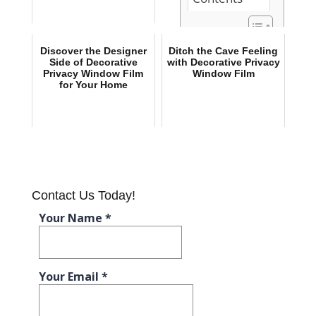
The Dual
Discover the Designer
Ditch the Cave Feeling
Benefits of
Side of Decorative
with Decorative Privacy
Privacy Window Film
Window Film
Installing
for Your Home
Decorative
Privacy
Window Film
Discover the
Designer Side
of Decorative
Privacy
Window Film
Contact Us Today!
for Your Home
Ditch the
Cave Feeling
with
Decorative
Privacy
Window Film