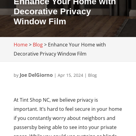
Enhance Your Home with
Decorative Privacy
Window Film
Home
>
Blog
>
Enhance Your Home with
Decorative Privacy Window Film
Joe DelGiorno
by
|
Apr 15, 2024
|
Blog
At Tint Shop NC, we believe privacy is
important. It’s hard to feel secure in your home
if you constantly worry about neighbors and
passersby being able to see into your private