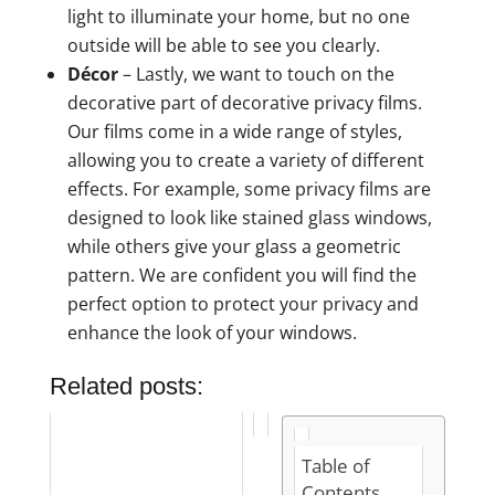
light to illuminate your home, but no one
outside will be able to see you clearly.
Décor
– Lastly, we want to touch on the
decorative part of decorative privacy films.
Our films come in a wide range of styles,
allowing you to create a variety of different
effects. For example, some privacy films are
designed to look like stained glass windows,
while others give your glass a geometric
pattern. We are confident you will find the
perfect option to protect your privacy and
enhance the look of your windows.
Related posts:
Table of
Contents