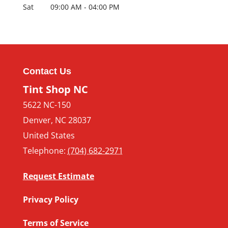
Sat
09:00 AM
-
04:00 PM
Contact Us
Tint Shop NC
5622 NC-150
Denver
,
NC
28037
United States
Telephone:
(704) 682-2971
Request Estimate
Privacy Policy
Terms of Service