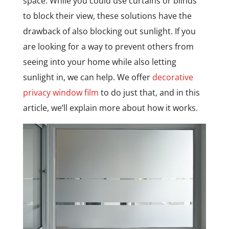
space. While you could use curtains or blinds
to block their view, these solutions have the
drawback of also blocking out sunlight. If you
are looking for a way to prevent others from
seeing into your home while also letting
sunlight in, we can help. We offer
decorative
privacy window film
to do just that, and in this
article, we’ll explain more about how it works.