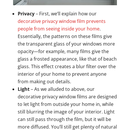
Privacy
– First, we’ll explain how our
decorative privacy window film prevents
people from seeing inside your home
.
Essentially, the patterns on these films give
the transparent glass of your windows more
opacity—for example, many films give the
glass a frosted appearance, like that of beach
glass. This effect creates a blur filter over the
interior of your home to prevent anyone
from making out details.
Light
– As we alluded to above, our
decorative privacy window films are designed
to let light from outside your home in, while
still blurring the image of your interior. Light
can still pass through the film, but it will be
more diffused. You’ll still get plenty of natural