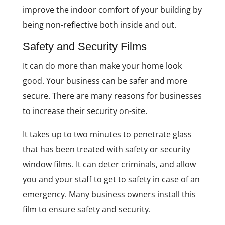
improve the indoor comfort of your building by
being non-reflective both inside and out.
Safety and Security Films
It can do more than make your home look
good. Your business can be safer and more
secure. There are many reasons for businesses
to increase their security on-site.
It takes up to two minutes to penetrate glass
that has been treated with safety or security
window films. It can deter criminals, and allow
you and your staff to get to safety in case of an
emergency. Many business owners install this
film to ensure safety and security.