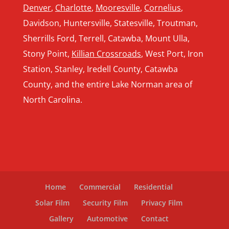
Denver
,
Charlotte
,
Mooresville
,
Cornelius
,
Davidson, Huntersville, Statesville, Troutman,
Sherrills Ford, Terrell, Catawba, Mount Ulla,
Stony Point,
Killian Crossroads
, West Port, Iron
Station, Stanley, Iredell County, Catawba
County, and the entire Lake Norman area of
North Carolina.
Home
Commercial
Residential
Solar Film
Security Film
Privacy Film
Gallery
Automotive
Contact