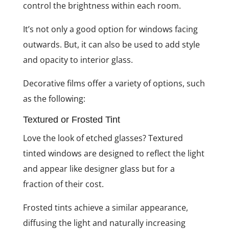
control the brightness within each room.
It’s not only a good option for windows facing
outwards. But, it can also be used to add style
and opacity to interior glass.
Decorative films offer a variety of options, such
as the following:
Textured or Frosted Tint
Love the look of etched glasses? Textured
tinted windows are designed to reflect the light
and appear like designer glass but for a
fraction of their cost.
Frosted tints achieve a similar appearance,
diffusing the light and naturally increasing