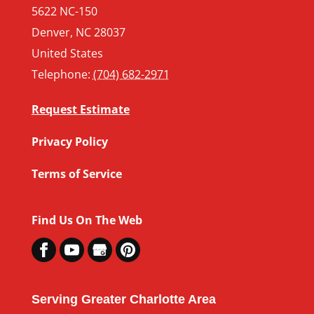
5622 NC-150
Denver
,
NC
28037
United States
Telephone:
(704) 682-2971
Request Estimate
Privacy Policy
Terms of Service
Find Us On The Web
Serving Greater Charlotte Area