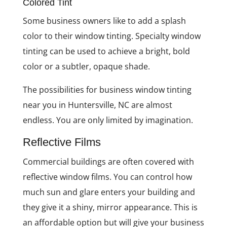
Colored Tint
Some business owners like to add a splash
color to their window tinting. Specialty window
tinting can be used to achieve a bright, bold
color or a subtler, opaque shade.
The possibilities for business window tinting
near you in Huntersville, NC are almost
endless. You are only limited by imagination.
Reflective Films
Commercial buildings are often covered with
reflective window films. You can control how
much sun and glare enters your building and
they give it a shiny, mirror appearance. This is
an affordable option but will give your business