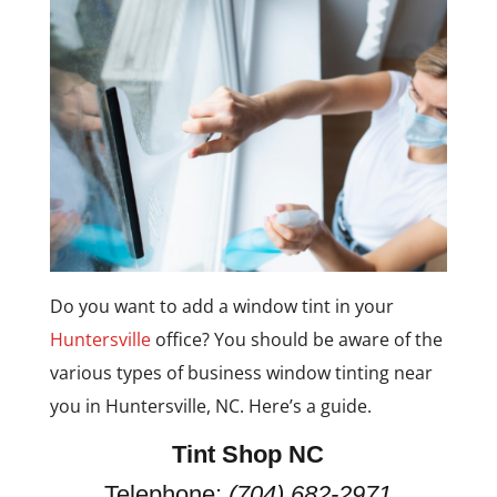
Do you want to add a window tint in your
Huntersville
office? You should be aware of the
various types of business window tinting near
you in Huntersville, NC. Here’s a guide.
Tint Shop NC
Telephone:
(704) 682-2971