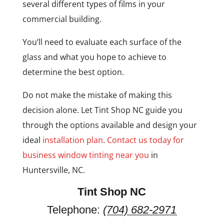
several different types of films in your
commercial building.
You’ll need to evaluate each surface of the
glass and what you hope to achieve to
determine the best option.
Do not make the mistake of making this
decision alone. Let Tint Shop NC guide you
through the options available and design your
ideal
installation plan
.
Contact us today for
business window tinting near you
in
Huntersville, NC.
Tint Shop NC
Telephone:
(704) 682-2971