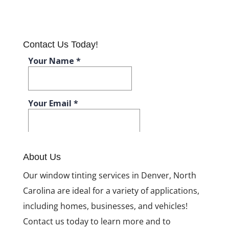
Contact Us Today!
About Us
Our window tinting services in Denver, North
Carolina are ideal for a variety of applications,
including homes, businesses, and vehicles!
Contact us today to learn more and to