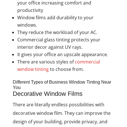
your office increasing comfort and
productivity
Window films add durability to your
windows.
They reduce the workload of your AC.
Commercial glass tinting protects your
interior decor against UV rays.
It gives your office an upscale appearance.
There are various styles of
commercial
window tinting
to choose from.
Different Types of Business Window Tinting Near
You
Decorative Window Films
There are literally endless possibilities with
decorative window film. They can improve the
design of your building, provide privacy, and