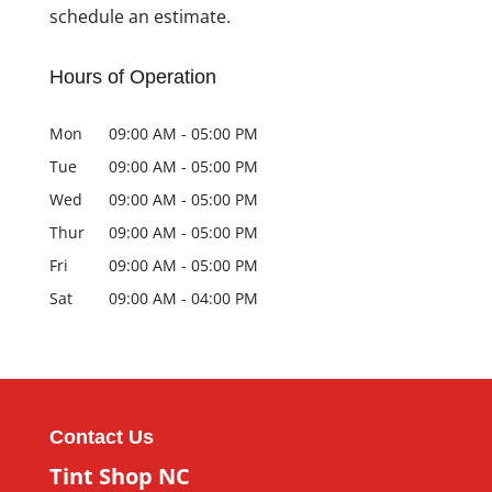
schedule an estimate.
Hours of Operation
Mon
09:00 AM
-
05:00 PM
Tue
09:00 AM
-
05:00 PM
Wed
09:00 AM
-
05:00 PM
Thur
09:00 AM
-
05:00 PM
Fri
09:00 AM
-
05:00 PM
Sat
09:00 AM
-
04:00 PM
Contact Us
Tint Shop NC