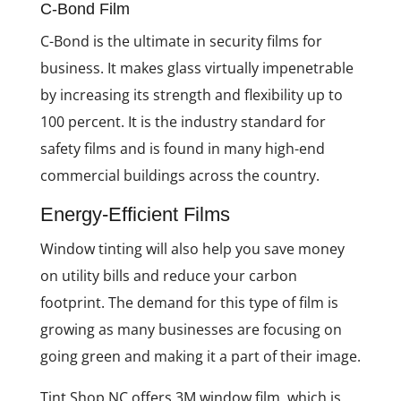
C-Bond Film
C-Bond is the ultimate in security films for
business. It makes glass virtually impenetrable
by increasing its strength and flexibility up to
100 percent. It is the industry standard for
safety films and is found in many high-end
commercial buildings across the country.
Energy-Efficient Films
Window tinting will also help you save money
on utility bills and reduce your carbon
footprint. The demand for this type of film is
growing as many businesses are focusing on
going green and making it a part of their image.
Tint Shop NC offers 3M window film, which is