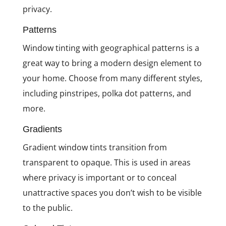
privacy.
Patterns
Window tinting with geographical patterns is a
great way to bring a modern design element to
your home. Choose from many different styles,
including pinstripes, polka dot patterns, and
more.
Gradients
Gradient window tints transition from
transparent to opaque. This is used in areas
where privacy is important or to conceal
unattractive spaces you don’t wish to be visible
to the public.