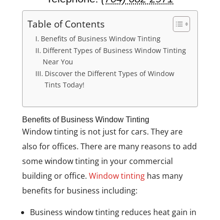
Table of Contents
Benefits of Business Window Tinting
Different Types of Business Window Tinting
Near You
Discover the Different Types of Window
Tints Today!
Benefits of Business Window Tinting
Window tinting is not just for cars. They are
also for offices. There are many reasons to add
some window tinting in your commercial
building or office.
Window tinting
has many
benefits for business including:
Business window tinting reduces heat gain in