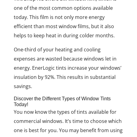
one of the most common options available
today. This film is not only more energy
efficient than most window films, but it also
helps to keep heat in during colder months.
One-third of your heating and cooling
expenses are wasted because windows let in
energy. EnerLogic tints increase your windows’
insulation by 92%. This results in substantial
savings.
Discover the Different Types of Window Tints
Today!
You now know the types of tints available for
commercial windows. It’s time to choose which
one is best for you. You may benefit from using