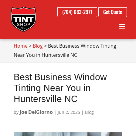
(704) 682-2971
Get Quote
Home
>
Blog
>
Best Business Window Tinting
Near You in Huntersville NC
Best Business Window
Tinting Near You in
Huntersville NC
Joe DelGiorno
by
|
Jun 2, 2025
|
Blog