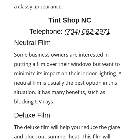
a classy appearance.
Tint Shop NC
Telephone:
(704) 682-2971
Neutral Film
Some business owners are interested in
putting a film over their windows but want to
minimize its impact on their indoor lighting. A
neutral film is usually the best option in this
situation. It has many benefits, such as
blocking UV rays.
Deluxe Film
The deluxe film will help you reduce the glare
and block out summer heat. This film will